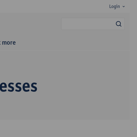
Login
searc
t more
esses