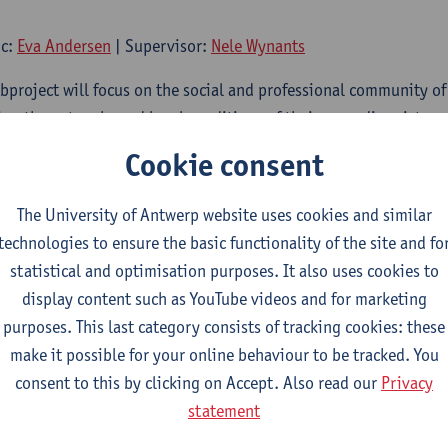
oc:
Eva Andersen
| Supervisor:
Nele Wynants
subproject will focus on the social and professional community o
ing the networks and legal conditions of their nomadic existenc
eral national and international guilds and leagues, as their occ
Cookie consent
sion by the end of the 19th century. The fair was their business 
ines, tradition and family bonds controlled life behind the fair.
The University of Antwerp website uses cookies and similar
family businesses, and this was important for their economic via
technologies to ensure the basic functionality of the site and fo
 social connections and the business was passed down from gene
statistical and optimisation purposes. It also uses cookies to
c existence raises questions about how they organised themselve
display content such as YouTube videos and for marketing
status was (and how this changed) and how they were related to 
purposes. This last category consists of tracking cookies: these
r science and entertainment. The project will also focus on ho
make it possible for your online behaviour to be tracked. You
nging regional legislations on migration, social security and e
consent to this by clicking on Accept. Also read our
Privacy
rding schools for children of s
statement