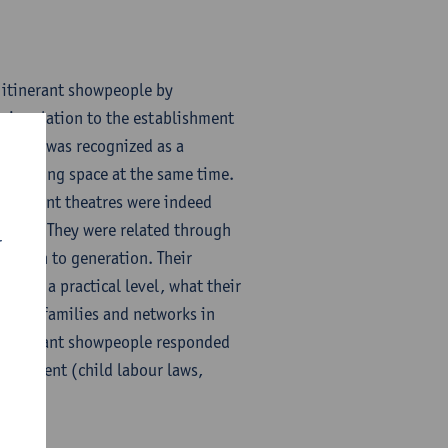
f itinerant showpeople by
e in relation to the establishment
upation was recognized as a
and living space at the same time.
 Itinerant theatres were indeed
bility. They were related through
r
ration to generation. Their
s on a practical level, what their
other families and networks in
w itinerant showpeople responded
mployment (child labour laws,
howpeople, etc.).