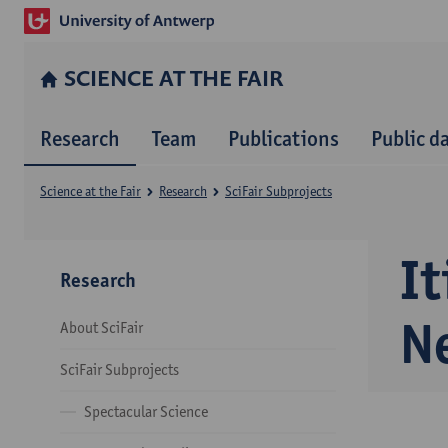
SCIENCE AT THE FAIR
Research
Team
Publications
Public d
Science at the Fair
Research
SciFair Subprojects
I
Research
N
About SciFair
SciFair Subprojects
Spectacular Science