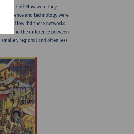
participated? How were they
here science and technology were
Expos)? How did these networks
lation and the difference between
smaller, regional and often less