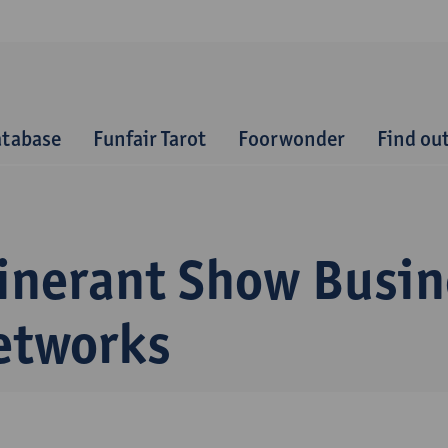
atabase
Funfair Tarot
Foorwonder
Find ou
tinerant Show Busin
etworks