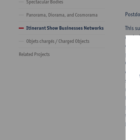
Spectacular Bodies
Postd
Panorama, Diorama, and Cosmorama
​This 
Itinerant Show Businesses Networks
analys
Objets chargés / Charged Objects
of sev
profes
Related Projects
Guidel
often 
strong
nomadi
legal 
popula
to cha
boa