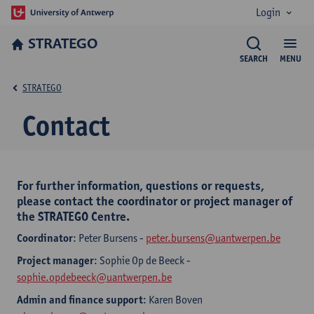
Login
STRATEGO
SEARCH
MENU
STRATEGO
Contact
For further information, questions or requests,
please contact the coordinator or project manager of
the STRATEGO Centre.
Coordinator
: Peter Bursens -
peter.bursens@uantwerpen.be
Project manager
: Sophie Op de Beeck -
sophie.opdebeeck@uantwerpen.be
Admin and finance support
: Karen Boven