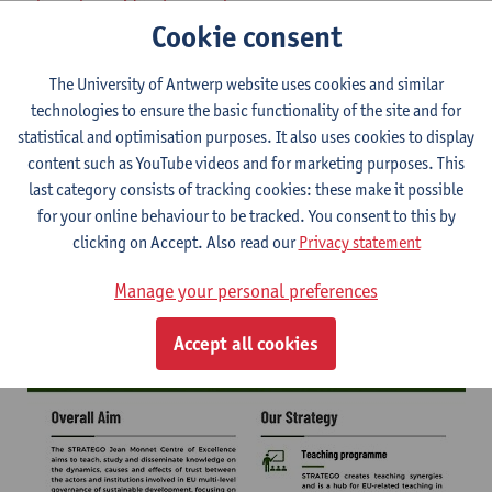
-
karen.boven@uantwerpen.be
Cookie consent
Download the STRATEGO flyer here
The University of Antwerp website uses cookies and similar
technologies to ensure the basic functionality of the site and for
STRATEGO flyer
statistical and optimisation purposes. It also uses cookies to display
content such as YouTube videos and for marketing purposes. This
last category consists of tracking cookies: these make it possible
for your online behaviour to be tracked. You consent to this by
clicking on Accept. Also read our
Privacy statement
Manage your personal preferences
Accept all cookies