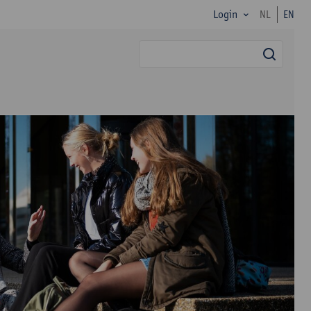
Login
NL
EN
searc