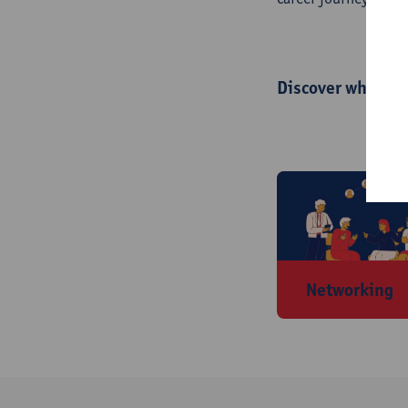
Discover what we 
Networking