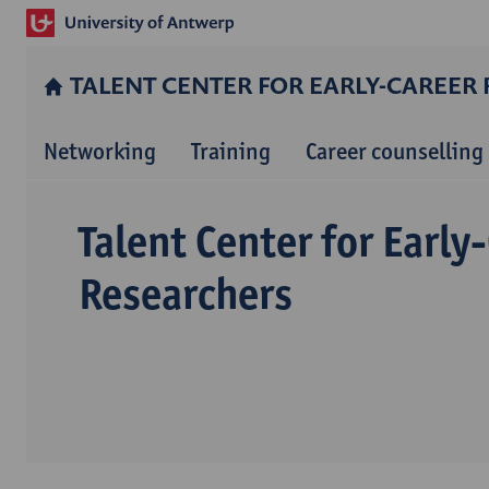
TALENT CENTER FOR EARLY-CAREER
Networking
Training
Career counselling
Talent Center for Early
Researchers