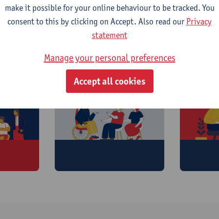
make it possible for your online behaviour to be tracked. You
consent to this by clicking on Accept. Also read our
Privacy
statement
offer:
Manage your personal preferences
Accept all cookies
Training
Caree