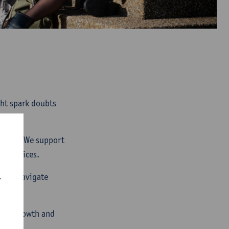
ght spark doubts
ourney. We support
er choices.
p you navigate
r
your growth and