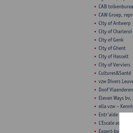
CAB tolkenburea
CAW Groep, repr
City of Antwerp
City of Charlero
City of Genk
City of Ghent
City of Hasselt
City of Verviers
Cultures&Santé
vzw Divers Leuve
Doof Vlaanderen
Eleven Ways bv, 
ella vzw – Kenni
Entr'aide Maroll
L’Escale asbl, r
Expert-by-exper