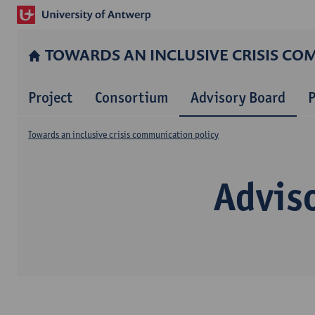
TOWARDS AN INCLUSIVE CRISIS CO
Project
Consortium
Advisory Board
P
Towards an inclusive crisis communication policy
Advis