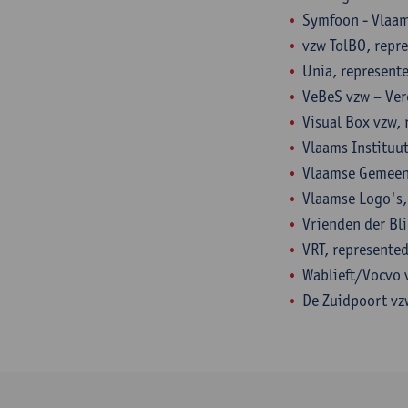
Symfoon - Vlaam
vzw TolBO, repr
Unia, represent
VeBeS vzw – Ver
Visual Box vzw, 
Vlaams Instituu
Vlaamse Gemeens
Vlaamse Logo's,
Vrienden der Bl
VRT, represented
Wablieft/Vocvo v
De Zuidpoort vz