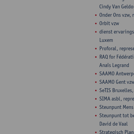
Cindy Van Geldo
Onder Ons vzw, 
Orbit vzw
dienst ervaring
Luxem
Proforal, repre
RAQ for Fédérati
Anaïs Legrand
SAAMO Antwerpen
SAAMO Gent vzw,
SeTIS Bruxelles,
SIMA asbl, repre
Steunpunt Mens 
Steunpunt tot be
David de Vaal
Strategisch Pla