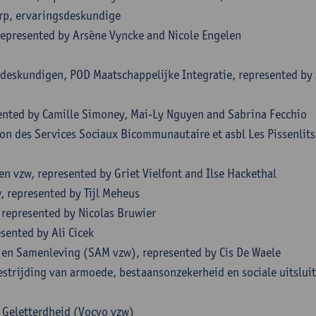
rp, ervaringsdeskundige
represented by Arsène Vyncke and Nicole Engelen
sdeskundigen, POD Maatschappelijke Integratie, represented by
sented by Camille Simoney, Mai-Ly Nguyen and Sabrina Fecchio
on des Services Sociaux Bicommunautaire et asbl Les Pissenlits
 vzw, represented by Griet Vielfont and Ilse Hackethal
 represented by Tijl Meheus
 represented by Nicolas Bruwier
sented by Ali Cicek
en Samenleving (SAM vzw), represented by Cis De Waele
strijding van armoede, bestaansonzekerheid en sociale uitsluit
n Geletterdheid (Vocvo vzw)