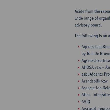
Aside from the resea
wide range of organi
advisory board.
The following is an a
Agentschap Binn
by Tom De Bruy
Agentschap Inte
AHOSA vzw – An
asbl Aidants Pr
Arendsblik vzw
Association Bel
Atlas, integrati
AVIQ
Aya asbl, repres