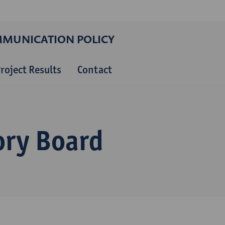
MMUNICATION POLICY
roject Results
Contact
ory Board