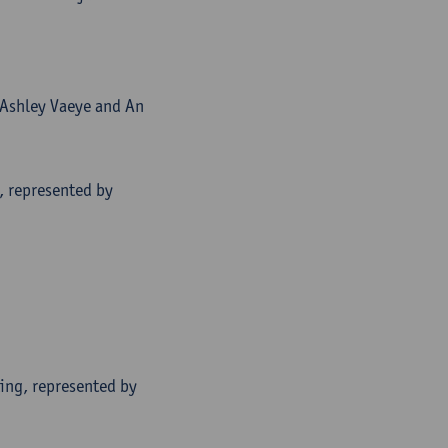
 Ashley Vaeye and An
, represented by
ing, represented by