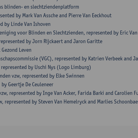
s blinden- en slechtziendenplatform
esented by Mark Van Assche and Pierre Van Eeckhout
ed by Linde Van Ishoven
eniging voor Blinden en Slechtzienden, represented by Eric V
represented by Jorn Rijckaert and Jaron Garitte
t Gezond Leven
chapscommissie (VGC), represented by Katrien Verbeek and J
 represented by Uschi Nys (Logo Limburg)
inden vzw, represented by Elke Swinnen
 by Geertje De Ceuleneer
zw, represented by Inge Van Acker, Farida Barki and Carolien F
w, represented by Steven Van Hemelryck and Marlies Schoonbae