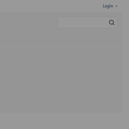
Login
searc