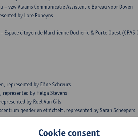
u – vzw Vlaams Communicatie Assistentie Bureau voor Doven
esented by Lore Robeyns
i – Espace citoyen de Marchienne Docherie & Porte Ouest (CPAS 
n, represented by Eline Schreurs
, represented by Helga Stevens
represented by Roel Van Gils
scentrum gender en etniciteit, represented by Sarah Scheepers
es, represented by Vanessa Stappers
epresented by Muriel Brunneval
Cookie consent
ience Nico De Rechter