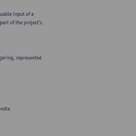
uable input of a
art of the project’s
gering, represented
ondia