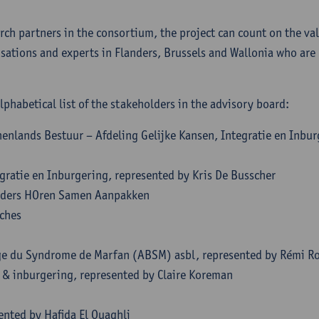
rch partners in the consortium, the project can count on the val
sations and experts in Flanders, Brussels and Wallonia who are p
lphabetical list of the stakeholders in the advisory board:
enlands Bestuur – Afdeling Gelijke Kansen, Integratie en Inbur
n
gratie en Inburgering, represented by Kris De Busscher
ders HOren Samen Aanpakken
oches
ge du Syndrome de Marfan (ABSM) asbl, represented by Rémi R
e & inburgering, represented by Claire Koreman
ented by Hafida El Ouaghli