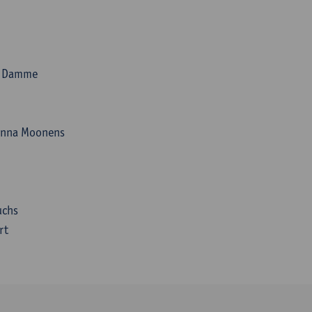
an Damme
anna Moonens
uchs
rt