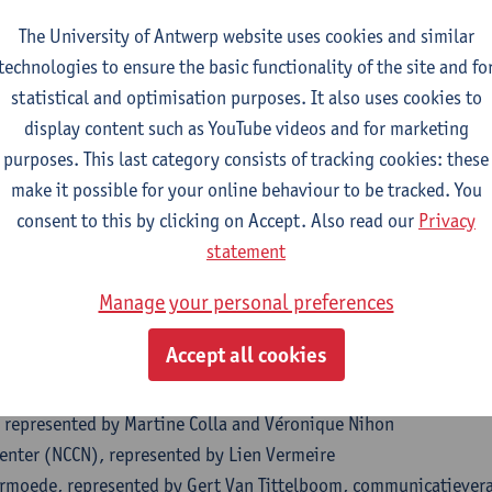
ience Benoît Ramakers
The University of Antwerp website uses cookies and similar
cophone des Sourds de Belgique asbl, represented by Marie-Flo
technologies to ensure the basic functionality of the site and fo
 represented by Isabel Litvin
statistical and optimisation purposes. It also uses cookies to
ijke Gemeenschapscommissie (GGC)
display content such as YouTube videos and for marketing
ezondheidscentra (VWGC)
purposes. This last category consists of tracking cookies: these
a Bijl
make it possible for your online behaviour to be tracked. You
atie & Inburgering Gent
consent to this by clicking on Accept. Also read our
Privacy
entrum toegankelijkheid, represented by Bart Parmentier and Mar
statement
resented by Eric Goubin
oor Basiseducatie Antwerpen, represented by Annelien Mallems
Manage your personal preferences
oor Basiseducatie Brugge-Oostende-Westhoek
Accept all cookies
oor Basiseducatie Midden- en Zuid-West-Vlaanderen, represente
oor Basiseducatie Limburg Midden-Noord
, represented by Martine Colla and Véronique Nihon
Center (NCCN), represented by Lien Vermeire
rmoede, represented by Gert Van Tittelboom, communicatiever