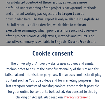
For a detailed overlook of these results, as well as a more
profound understanding of the project's background, methods
and different working packages, the
full report
can be
downloaded here. The final report is only available in
English
. As
the full report is quite extensive, we decided to make an
executive summary
, which provides a more succinct overview
of the project's context, objectives, methods and results. The
executive summary is available in
English
,
Dutch
,
French
and
German
.
Cookie consent
The project also resulted in the improvement and development of
a number of
accessible COVID-19 communication products
,
The University of Antwerp website uses cookies and similar
including
four animated videos about COVID-19 vaccination
.
technologies to ensure the basic functionality of the site and for
The goal of developing these videos was meet all of the different
statistical and optimisation purposes. It also uses cookies to display
communicative needs of the target groups in one product. The
content such as YouTube videos and for marketing purposes. This
videos thus includes a range of different access services: simple
last category consists of tracking cookies: these make it possible
visuals, Easy Language, audio in 8 languages, subtitles in 8
for your online behaviour to be tracked. You consent to this by
languages, translation into sign language, integration into a
clicking on Accept. Also read our
Privacy statement
single accessible video player and user instructions. The four