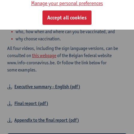
videos are around 2 to 5 minutes short and each pertain to one of
Manage your personal preferences
these topics, as decided on by the NCCN:
how does the vaccine work,
Accept all cookies
safety and side effect,
who, how when and where can you be vaccinated, and
why choose vaccination.
All four videos, including the sign language versions, can be
consulted on
this webpage
of the Belgian federal website
www.info-coronavirus.be. Or follow the link below for
some examples.
Executive summary - English (pdf)
Final report (pdf)
Appendix to the final report (pdf)