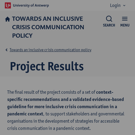
Login
TOWARDS AN INCLUSIVE
CRISIS COMMUNICATION
SEARCH
MENU
POLICY
Towards an inclusive crisis communication policy
Project Results
The final result of the project consists of a set of
context-
specific recommendations and a validated evidence-based
guideline for more inclusive crisis communication in a
pandemic context
, to support stakeholders and governmental
organisations in the development of strategies for accessible
crisis communication in a pandemic context.