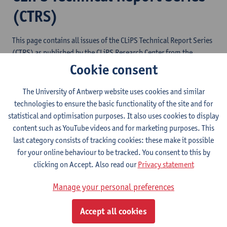
(CTRS)
This page contains all issues of the CLiPS Technical Report Series
(CTRS) as published by the CLiPS Research Center from the
University of Antwerp. The issues are listed in reverse
Cookie consent
chronological order.
The University of Antwerp website uses cookies and similar
ISSN: 2033-3544
technologies to ensure the basic functionality of the site and for
statistical and optimisation purposes. It also uses cookies to display
content such as YouTube videos and for marketing purposes. This
11. Multiscope: A User-Friendly Multi-Label
last category consists of tracking cookies: these make it possible
Text Classification Dashboard
for your online behaviour to be tracked. You consent to this by
clicking on Accept. Also read our
Privacy statement
10. Styloscope and Toposcope: Towards User-
Friendly Digital Text Analysis
Manage your personal preferences
9. The LiLaH Emotion Lexicon of Greek,
Kurdish, Turkish, Spanish, Farsi and Chinese
Accept all cookies