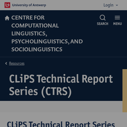
Login
CENTRE FOR
COMPUTATIONAL
SEARCH
MENU
LINGUISTICS,
PSYCHOLINGUISTICS, AND
SOCIOLINGUISTICS
Resources
CLiPS Technical Report
Series (CTRS)
CLiPS Technical Report Series