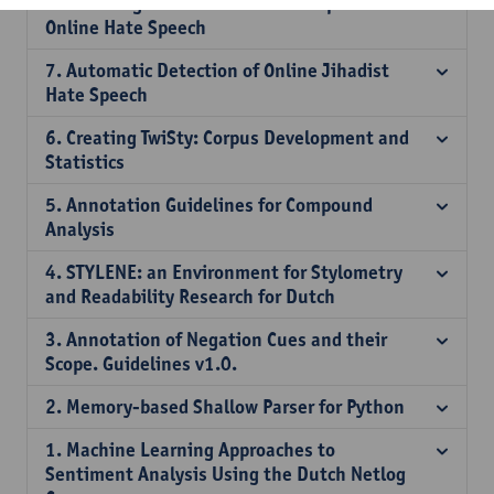
8. Multilingual Cross-domain Perspectives on
Online Hate Speech
7. Automatic Detection of Online Jihadist
Hate Speech
6. Creating TwiSty: Corpus Development and
Statistics
5. Annotation Guidelines for Compound
Analysis
4. STYLENE: an Environment for Stylometry
and Readability Research for Dutch
3. Annotation of Negation Cues and their
Scope. Guidelines v1.0.
2. Memory-based Shallow Parser for Python
1. Machine Learning Approaches to
Sentiment Analysis Using the Dutch Netlog