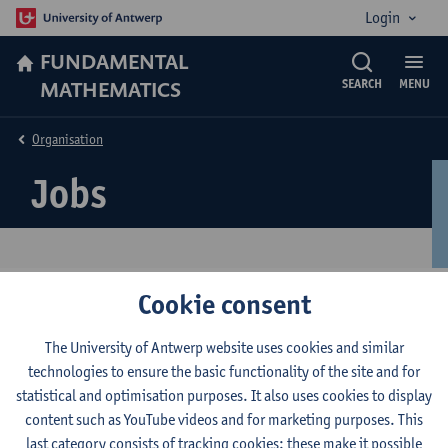
Login
FUNDAMENTAL
MATHEMATICS
SEARCH
MENU
Organisation
Jobs
Cookie consent
Jobs
The University of Antwerp website uses cookies and similar
For a list of all academic, administrative and technical jobs see
technologies to ensure the basic functionality of the site and for
the
vacancies list of the University of Antwerp
.
statistical and optimisation purposes. It also uses cookies to display
content such as YouTube videos and for marketing purposes. This
© UAntwerpen
Privacy policy
Cookie policy
Terms of use
last category consists of tracking cookies: these make it possible