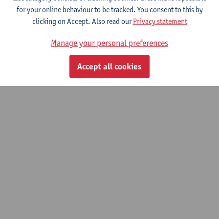
for your online behaviour to be tracked. You consent to this by
clicking on Accept. Also read our
Privacy statement
Manage your personal preferences
Accept all cookies