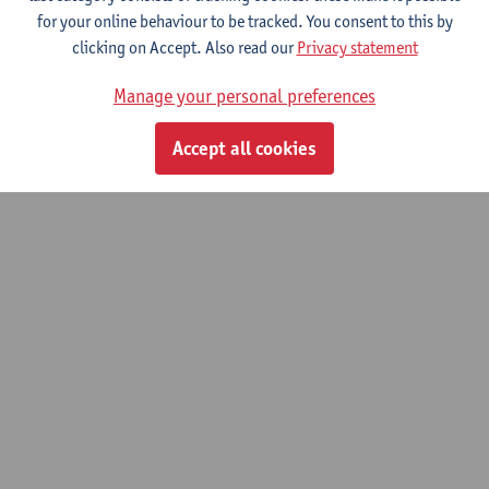
for your online behaviour to be tracked. You consent to this by
clicking on Accept. Also read our
Privacy statement
Manage your personal preferences
Accept all cookies