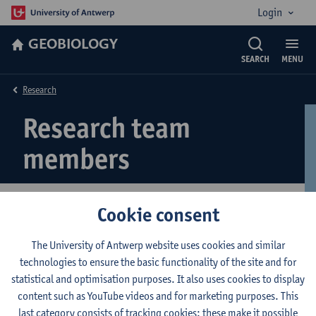
Login
GEOBIOLOGY
SEARCH
MENU
Research
Research team
members
Cookie consent
If you would like to meet our team, please click
here
.
The University of Antwerp website uses cookies and similar
technologies to ensure the basic functionality of the site and for
© UAntwerpen
Privacy policy
Cookie policy
Terms of use
statistical and optimisation purposes. It also uses cookies to display
content such as YouTube videos and for marketing purposes. This
last category consists of tracking cookies: these make it possible