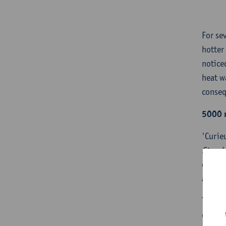
For se
hotter
notice
heat w
conseq
5000 
'Curie
Stand
do we 
as wel
To ans
challe