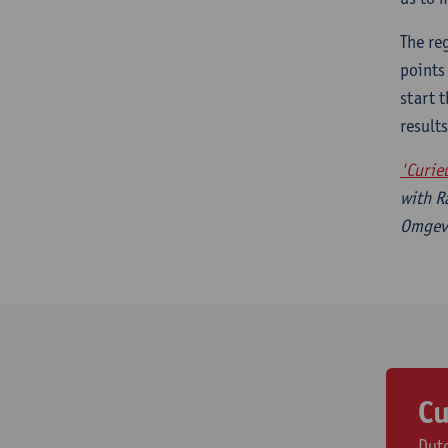
The re
points
start 
result
'Curie
with R
Omgevi
Cu
Dutc