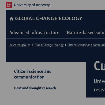
GLOBAL CHANGE ECOLOGY
Advanced infrastructure
Nature-based solu
Research groups
Global Change Ecology
Citizen science and communi
C
Citizen science and
communication
Univ
Heat and drought research
rese