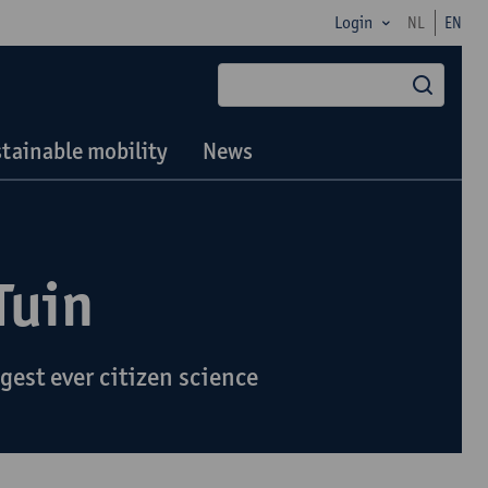
Login
NL
EN
searc
tainable mobility
News
Tuin
gest ever citizen science