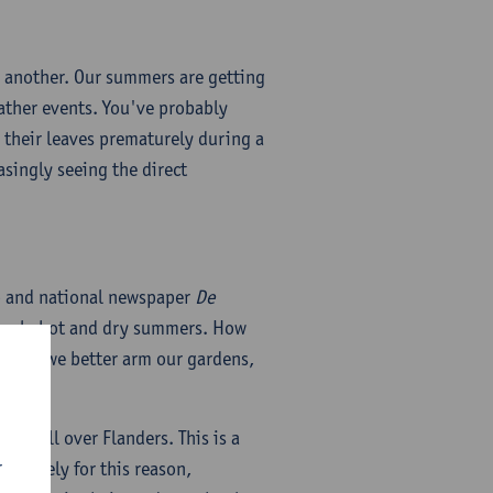
e another. Our summers are getting
eather events. You've probably
e their leaves prematurely during a
singly seeing the direct
rp and national newspaper
De
asingly hot and dry summers. How
ow do we better arm our gardens,
ail all over Flanders. This is a
r
Precisely for this reason,