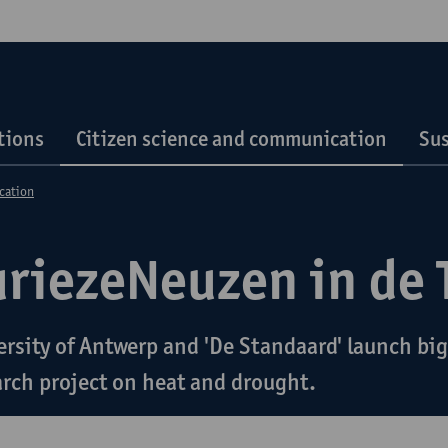
tions
Citizen science and communication
Sus
cation
uriezeNeuzen in de 
ersity of Antwerp and 'De Standaard' launch big
arch project on heat and drought.