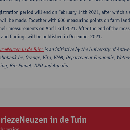
gistration period will end on February 14th 2021, after which a
 will be made. Together with 600 measuring points on farm land 
their measurements on April 3rd 2021. After the end of the mea
s and findings will be published in December 2021.
uzeNeuzen in de Tuin'
is an initiative by the University of Antw
abobank.be, Orange, Vito, VMM, Departement Enonomie, Weten
ng, Bio-Planet, DPD and Aquafin.
riezeNeuzen in de Tuin
h version