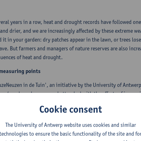
veral years in a row, heat and drought records have followed on
 and drier, and we are increasingly affected by these extreme w
d it in your garden: dry patches appear in the lawn, or trees los
ave. But farmers and managers of nature reserves are also increa
uences of heat and drought.
measuring points
uzeNeuzen in de Tuin', an initiative by the University of Antwe
aard
, explores how we can better deal with the effects of incre
ensure that our garden remains cool during a heat wave? And h
Cookie consent
l as our parks, fields and natural areas, against drought?
The University of Antwerp website uses cookies and similar
wer these questions we want to map heat and drought in great det
technologies to ensure the basic functionality of the site and fo
nging scientific problem and requires a lot of measuring points. 