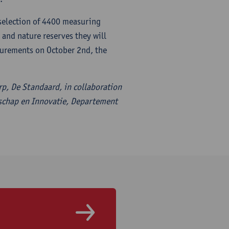
 selection of 4400 measuring
and nature reserves they will
surements on October 2nd, the
erp, De Standaard, in collaboration
schap en Innovatie, Departement