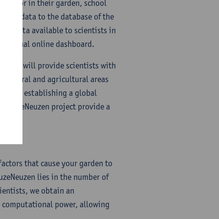
t sensor in their garden, school
their data to the database of the
he data available to scientists in
 a personal online dashboard.
t that will provide scientists with
 natural and agricultural areas
hich is establishing a global
CurieuzeNeuzen project provide a
factors that cause your garden to
euzeNeuzen lies in the number of
ientists, we obtain an
al computational power, allowing
.