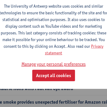
The University of Antwerp website uses cookies and similar
ard for spin-off trajectory Carbizon
technologies to ensure the basic functionality of the site and fo
statistical and optimisation purposes. It also uses cookies to
anges in phenology mediate vertebrate population re
display content such as YouTube videos and for marketing
obally
purposes. This last category consists of tracking cookies: these
make it possible for your online behaviour to be tracked. You
il microbes support grassland plant acclimatisation t
consent to this by clicking on Accept. Also read our
Privacy
statement
perimental study in Iceland investigates plant-micro
Manage your personal preferences
cades of dredging are pushing the Western Scheldt bey
mits
Accept all cookies
laurie Hons wins Paul Van Oye award
re smoke provides unexpected fertiliser for Amazon ra