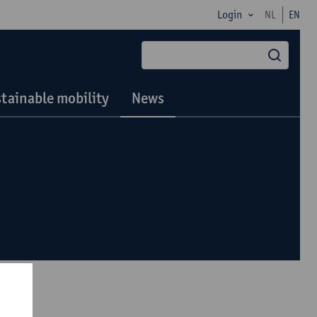
Login
NL
EN
searc
tainable mobility
News