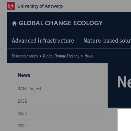
GLOBAL CHANGE ECOLOGY
Advanced infrastructure
Nature-based solu
Research groups
Global Change Ecology
News
News
N
BAM! Project
2022
2023
2024