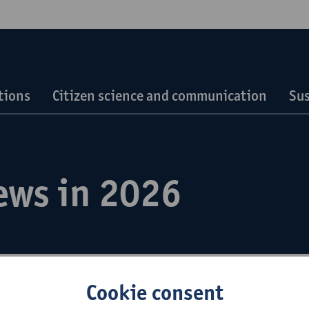
tions
Citizen science and communication
Sus
ews in 2026
Cookie consent