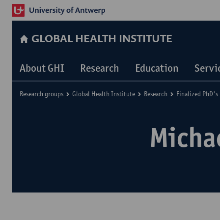
GLOBAL HEALTH INSTITUTE
About GHI
Research
Education
Servi
Research groups
Global Health Institute
Research
Finalized PhD's
Micha