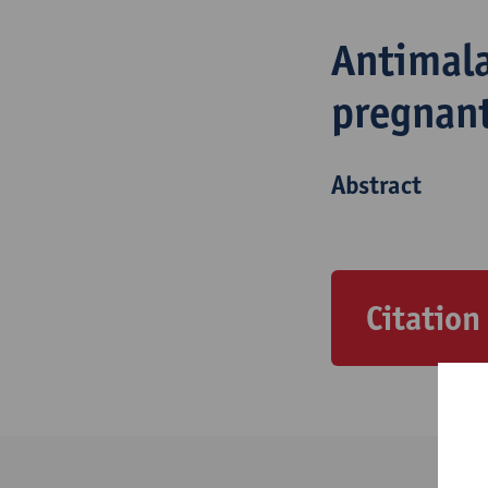
Antimala
pregnan
Abstract
Citation