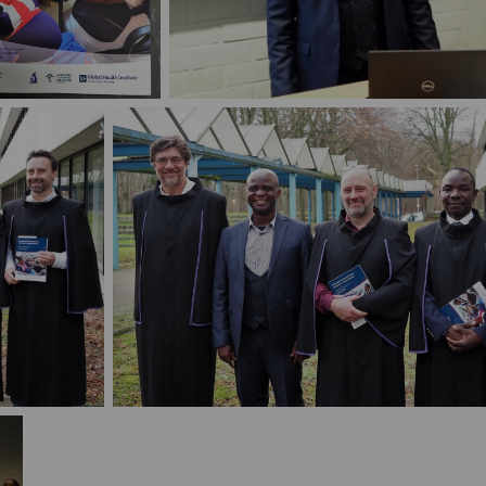
defense Michael
PhD defense Michael Nambozi
bozi