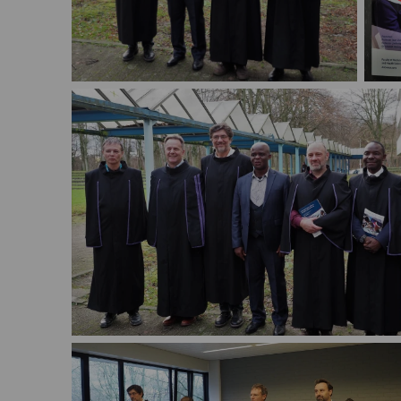
PhD 
PhD defense Michael Nambozi
Nam