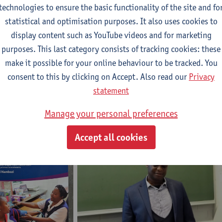
technologies to ensure the basic functionality of the site and fo
statistical and optimisation purposes. It also uses cookies to
Promotors
display content such as YouTube videos and for marketing
purposes. This last category consists of tracking cookies: these
make it possible for your online behaviour to be tracked. You
Prof. Jean-Pierre Van geertruyden
consent to this by clicking on Accept. Also read our
Privacy
Prof. Umberto D'Alessandro
statement
Dr. Modest Mulenga
Manage your personal preferences
Accept all cookies