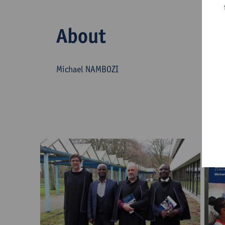
About
Michael NAMBOZI