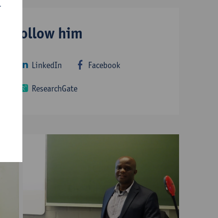
r
Follow him
LinkedIn
Facebook
ResearchGate