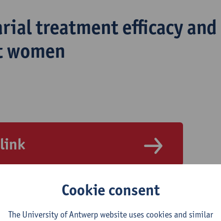
rial treatment efficacy and 
t women
 link
Cookie consent
The University of Antwerp website uses cookies and similar