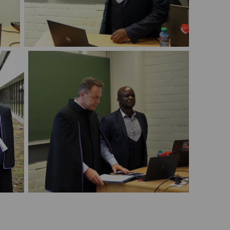
PhD defense Michael Nambozi