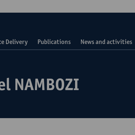
ce Delivery
Publications
News and activities
el NAMBOZI