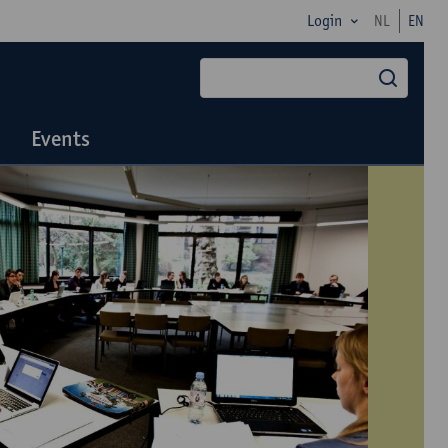
Login
NL
EN
searc
Events