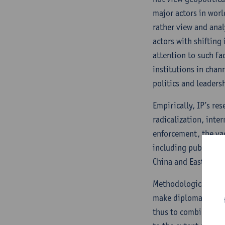
major actors in world
rather view and anal
actors with shifting
attention to such fa
institutions in chan
politics and leadersh
Empirically, IP’s re
radicalization, inte
enforcement, the vag
including public dip
China and East Asia)
Methodologically, IP
make diplomatic acti
thus to combine the 