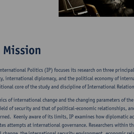
 Mission
nternational Politics (IP) focuses its research on three princip
ty, international diplomacy, and the political economy of interna
tional core of the study and discipline of International Relation
ics of international change and the changing parameters of the
ield of security and that of political-economic relationships, a
ned. Keenly aware of its limits, IP examines how diplomatic ac
es attempts at international governance. Researchers within t
al change, the international security environment, economic re