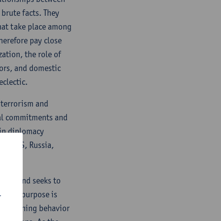
 brute facts. They
that take place among
therefore pay close
ation, the role of
tors, and domestic
eclectic.
 terrorism and
onal commitments and
 in diplomacy
ity (US, Russia,
ature and seeks to
ogical purpose is
r
 explaining behavior