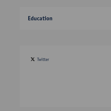
Education
Twitter