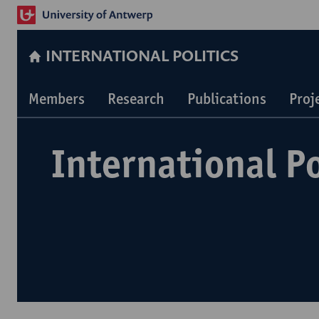
INTERNATIONAL POLITICS
Members
Research
Publications
Proj
International Po