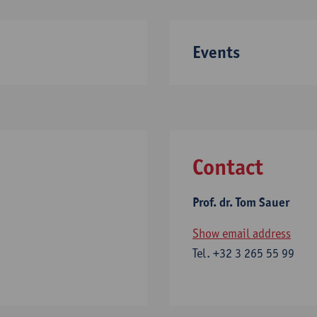
Events
Contact
Prof. dr. Tom Sauer
Show email address
Tel.
+32 3 265 55 99