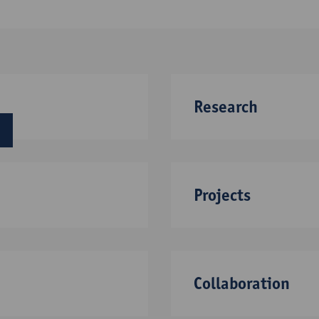
Research
next
Projects
Collaboration