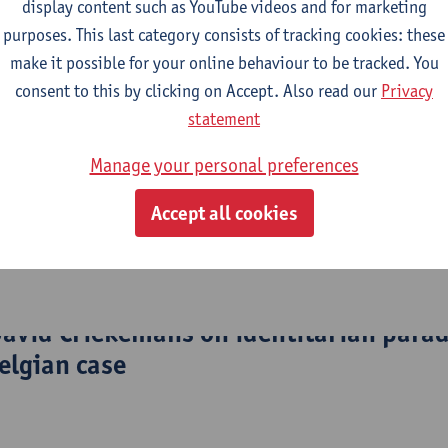
le through careful consideration of possible approaches and exp
display content such as YouTube videos and for marketing
ly investigation are not limited to understanding and trying t
purposes. This last category consists of tracking cookies: these
change the world, IP also does not shy away from prescriptive a
make it possible for your online behaviour to be tracked. You
consent to this by clicking on Accept. Also read our
Privacy
statement
search question at hand, a variety of methods are used, includ
 discourse analysis, process-tracing, controlled case comparisons
Manage your personal preferences
, or – where appropriate and reliably doable, large-N studies.
Accept all cookies
ion of translating their academic work into more popular outlets,
ciety.
 David Criekemans on identitarian para
elgian case