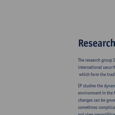
Research
The research group I
international securi
which form the tradi
IP studies the dynam
environment in the f
changes can be gover
sometimes complicat
not view geopolitic