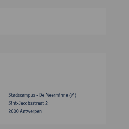
Stadscampus - De Meerminne (M)
Sint-Jacobsstraat 2
2000 Antwerpen