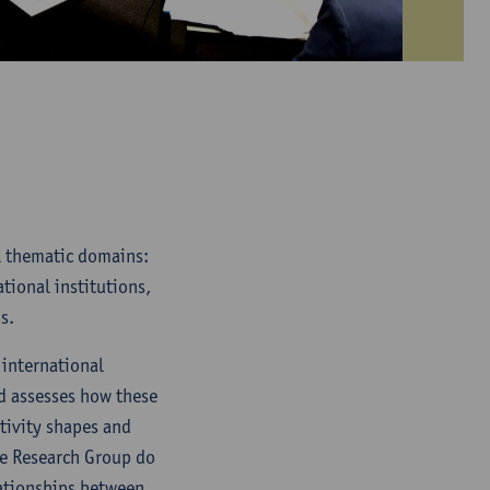
al thematic domains:
tional institutions,
s.
 international
nd assesses how these
tivity shapes and
he Research Group do
lationships between