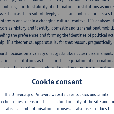
 politics, nor the stability of international institutions as mere
yze them as the result of deeply social and political processes 
 interests and within a changing cultural context. IP’s analyses 
ctors as history and identity, domestic and transnational mobiliz
neling the preferences and forming the identities of political ac
ip. IP’s theoretical apparatus is, for that reason, pragmatically 
search focuses on a variety of subjects like nuclear disarmament,
rnational institutions as locus for the negotiation of internati
aries of international trade and investment policy, innovation
lomacy and sub-state diplomacy, geopolitics and regional secur
Cookie consent
, and the concepts of peace and authority.
’s mostly theory-driven empirical research is of a qualitative n
The University of Antwerp website uses cookies and similar
on intelligible by situating it within its context. IP’s methodol
technologies to ensure the basic functionality of the site and fo
intellectual endeavor of understanding (‘Verstehen’) as well as
statistical and optimisation purposes. It also uses cookies to