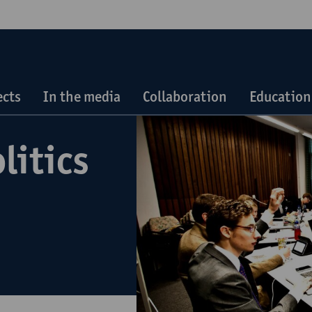
ects
In the media
Collaboration
Education
litics