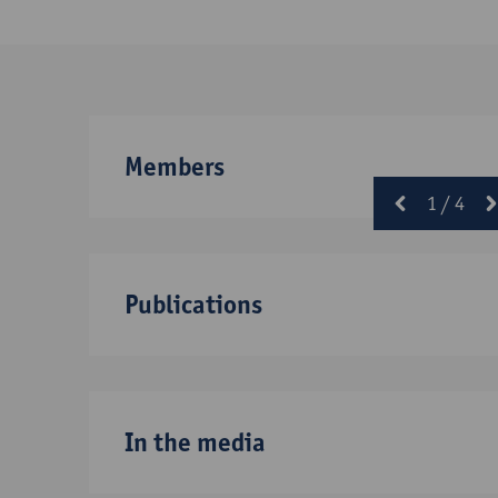
Members
1
/
4
prev
Publications
In the media