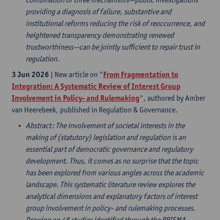
providing a diagnosis of failure, substantive and
institutional reforms reducing the risk of reoccurrence, and
heightened transparency demonstrating renewed
trustworthiness—can be jointly sufficient to repair trust in
regulation.
3 Jun 2026
| New article on "
From Fragmentation to
Integration: A Systematic Review of Interest Group
Involvement in Policy- and Rulemaking
", authored by Amber
van Heerebeek, published in Regulation & Governance.
Abstract
: The involvement of societal interests in the
making of (statutory) legislation and regulation is an
essential part of democratic governance and regulatory
development. Thus, it comes as no surprise that the topic
has been explored from various angles across the academic
landscape. This systematic literature review explores the
analytical dimensions and explanatory factors of interest
group involvement in policy- and rulemaking processes.
Drawing on 48 studies identified through the PRISMA