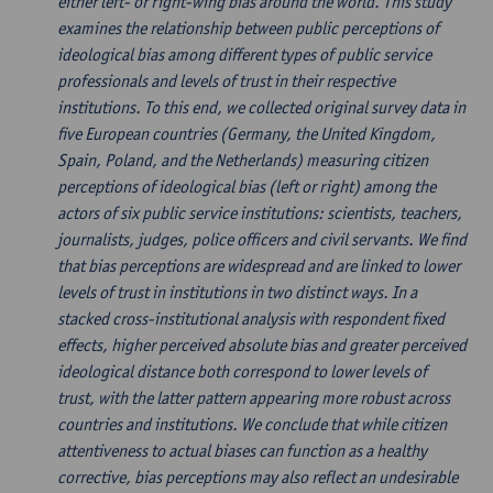
either left- or right-wing bias around the world. This study
examines the relationship between public perceptions of
ideological bias among different types of public service
professionals and levels of trust in their respective
institutions. To this end, we collected original survey data in
five European countries (Germany, the United Kingdom,
Spain, Poland, and the Netherlands) measuring citizen
perceptions of ideological bias (left or right) among the
actors of six public service institutions: scientists, teachers,
journalists, judges, police officers and civil servants. We find
that bias perceptions are widespread and are linked to lower
levels of trust in institutions in two distinct ways. In a
stacked cross-institutional analysis with respondent fixed
effects, higher perceived absolute bias and greater perceived
ideological distance both correspond to lower levels of
trust, with the latter pattern appearing more robust across
countries and institutions. We conclude that while citizen
attentiveness to actual biases can function as a healthy
corrective, bias perceptions may also reflect an undesirable