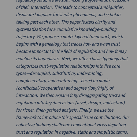
of their interaction. This leads to conceptual ambiguities,
disparate language for similar phenomena, and scholars
talking past each other. This paper fosters clarity and
systematization for a cumulative knowledge-building
trajectory. We propose a multi-layered framework, which
begins with a genealogy that traces how and when trust
became important in the field of regulation and how it may
redefine its boundaries. Next, we offer a basic typology that
categorizes trust-regulation relationships into five core
types—decoupled, substitutive, undermining,
complementary, and reinforcing—based on mode
(conflictual/cooperative) and degree (low/high) of
interaction. We then expand it by disaggregating trust and
regulation into key dimensions (level, design, and action)
for richer, finer-grained analysis. Finally, we use the
framework to introduce this special issue contributions. Our
collective findings challenge conventional views depicting
trust and regulation in negative, static and simplistic terms,