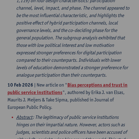
1,119) on four design characteristics: participation
channel, level, impact, and phase. The channel appeared to
be the most influential characteristic, and highlights the
positive effect of hybrid participation channels, local
governance levels, and the co-deciding phase for the
general population. The subgroup analysis exhibited that
those with low political interest and low motivation
expressed stronger preferences for digital participation
compared to their counterparts. Individuals with lower
levels of education demonstrated a stronger preference for
analogue participation than their counterparts.
10 Feb 2026
| New article on "
Bias perceptions and trust in
public service institutions
", authored by Erika J. van Elsas,
Maurits J. Meijers & Take Sipma, published in Journal of
European Public Policy.
Abstract
: The legitimacy of public service institutions
hinges on their impartial nature. However, actors such as
judges, scientists and police officers have been accused of