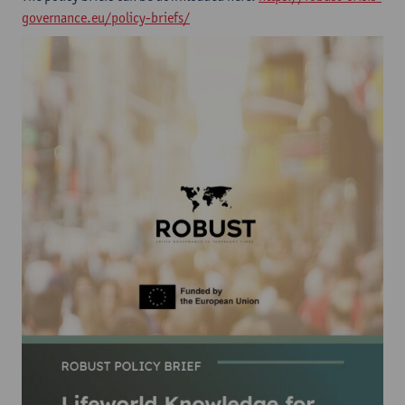
governance.eu/policy-briefs/