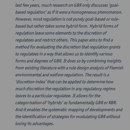
last few years, much research on GBR only discusses ‘goal-
based regulation’ as if it were a homogeneous phenomenon.
However, most regulation is not purely goal-based or rule-
based but rather takes some hybrid form. Hybrid forms of
regulation leave some elements to the discretion of
regulatees and restrict others. This paper aims to find a
method for evaluating the discretion that regulation grants
to regulatees in a way that allows us to identify various
forms and degrees of GBR. It does so by combining insights
from existing literature with a rule design analysis of Flemish
environmental and welfare regulation. The result is a
‘discretion index’ that can be applied to determine how
much discretion the regulation in any regulatory regime
leaves to a particular regulatee. It allows for the
categorisation of ‘hybrids’ as fundamentally GBR or RBR.
And it enables the systematic mapping of developments and
the identification of strategies for modulating GBR without
losing its advantages.