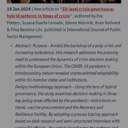
18 Jan 2026
| New article on "
EU-level crisis governance:
hybrid patterns in times of crisis
", authored by Eva
Peeters, Susana Duarte Coroado, Steven Nõmmik, Koen Verhoest
& Tiina Randma-Liiv, published in International Journal of Public
Sector Management.
Abstract
: Purpose - Amidst the backdrop of a poly-crisis and
increasing turbulence, this research addresses the pressing
need to understand the dynamics of crisis decision making
within the European Union. The COVID-19 pandemic's
transboundary nature revealed unprecedented adaptability
within EU member states and institutions.
Design/methodology/approach - Using the lens of hybrid
governance, the study examines decision-making in three
key policy areas affected by the pandemic: restrictions on
travel, vaccine procurement and the Recovery and
Resilience Facility. By adopting a process tracing approach
based on desk research and semi-structured interviews with
senior EU officials, the article investigates the patterns and