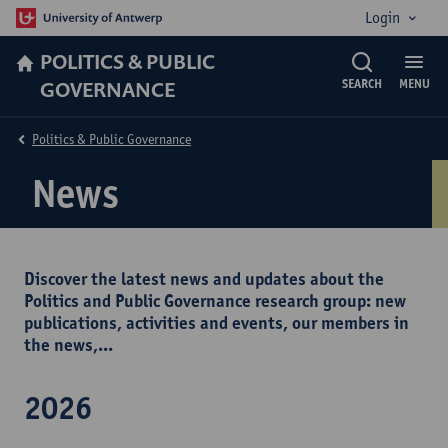
Login
POLITICS & PUBLIC
GOVERNANCE
SEARCH
MENU
Politics & Public Governance
News
Discover the latest news and updates about the
Politics and Public Governance research group: new
publications, activities and events, our members in
the news,...
2026