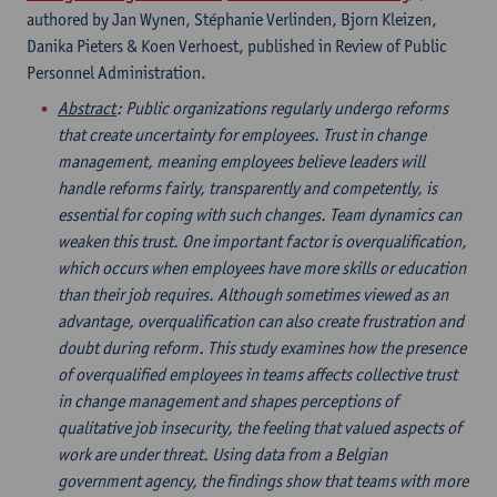
authored by Jan Wynen, Stéphanie Verlinden, Bjorn Kleizen,
Danika Pieters & Koen Verhoest, published in Review of Public
Personnel Administration.
Abstract
: Public organizations regularly undergo reforms
that create uncertainty for employees. Trust in change
management, meaning employees believe leaders will
handle reforms fairly, transparently and competently, is
essential for coping with such changes. Team dynamics can
weaken this trust. One important factor is overqualification,
which occurs when employees have more skills or education
than their job requires. Although sometimes viewed as an
advantage, overqualification can also create frustration and
doubt during reform. This study examines how the presence
of overqualified employees in teams affects collective trust
in change management and shapes perceptions of
qualitative job insecurity, the feeling that valued aspects of
work are under threat. Using data from a Belgian
government agency, the findings show that teams with more