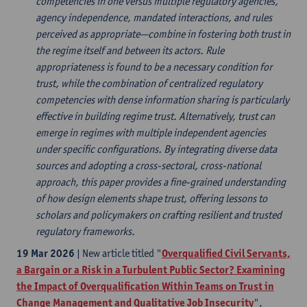
competencies in one versus multiple regulatory agencies,
agency independence, mandated interactions, and rules
perceived as appropriate—combine in fostering both trust in
the regime itself and between its actors. Rule
appropriateness is found to be a necessary condition for
trust, while the combination of centralized regulatory
competencies with dense information sharing is particularly
effective in building regime trust. Alternatively, trust can
emerge in regimes with multiple independent agencies
under specific configurations. By integrating diverse data
sources and adopting a cross-sectoral, cross-national
approach, this paper provides a fine-grained understanding
of how design elements shape trust, offering lessons to
scholars and policymakers on crafting resilient and trusted
regulatory frameworks.
19 Mar 2026
| New article titled "
Overqualified Civil Servants,
a Bargain or a Risk in a Turbulent Public Sector? Examining
the Impact of Overqualification Within Teams on Trust in
Change Management and Qualitative Job Insecurity
",