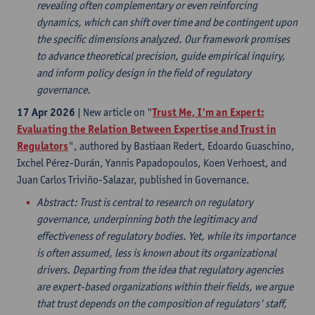
revealing often complementary or even reinforcing
dynamics, which can shift over time and be contingent upon
the specific dimensions analyzed. Our framework promises
to advance theoretical precision, guide empirical inquiry,
and inform policy design in the field of regulatory
governance.
17 Apr 2026
| New article on "
Trust Me, I'm an Expert:
Evaluating the Relation Between Expertise and Trust in
Regulators
", authored by Bastiaan Redert, Edoardo Guaschino,
Ixchel Pérez-Durán, Yannis Papadopoulos, Koen Verhoest, and
Juan Carlos Triviño-Salazar, published in Governance.
Abstract
: Trust is central to research on regulatory
governance, underpinning both the legitimacy and
effectiveness of regulatory bodies. Yet, while its importance
is often assumed, less is known about its organizational
drivers. Departing from the idea that regulatory agencies
are expert-based organizations within their fields, we argue
that trust depends on the composition of regulators' staff,