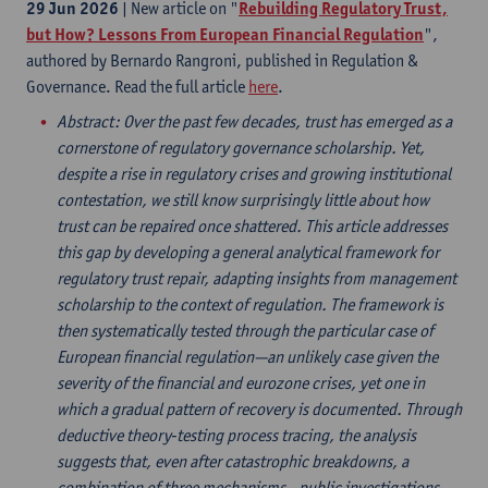
29 Jun 2026
| New article on "
Rebuilding Regulatory Trust,
but How? Lessons From European Financial Regulation
",
authored by Bernardo Rangroni, published in Regulation &
Governance. Read the full article
here
.
Abstract
: Over the past few decades, trust has emerged as a
cornerstone of regulatory governance scholarship. Yet,
despite a rise in regulatory crises and growing institutional
contestation, we still know surprisingly little about how
trust can be repaired once shattered. This article addresses
this gap by developing a general analytical framework for
regulatory trust repair, adapting insights from management
scholarship to the context of regulation. The framework is
then systematically tested through the particular case of
European financial regulation—an unlikely case given the
severity of the financial and eurozone crises, yet one in
which a gradual pattern of recovery is documented. Through
deductive theory‐testing process tracing, the analysis
suggests that, even after catastrophic breakdowns, a
combination of three mechanisms—public investigations