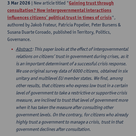
3 Mar 2026
| New article titled "
Gaining trust through
consultation? How intergovernmental interactions
influences citizens’ political trust in times of crisis
",
authored by Jakob Frateur, Patricia Popelier, Peter Bursens &
Susana Duarte Coroado, published in Territory, Politics,
Governance.
Abstract
: This paper looks at the effect of intergovernmental
relations on citizens’ trust in government during crises, as it
is an important determinant of a successful crisis response.
We use original survey data of 6000 citizens, obtained in six
unitary and multilevel EU member states. We find, among
other results, that citizens who express low trust in a certain
level of government to take a restrictive or supportive crisis
measure, are inclined to trust that level of government more
when it has taken the measure after consulting other
government levels. On the contrary, for citizens who already
highly trust a government to manage a crisis, trust in that
government declines after consultation.