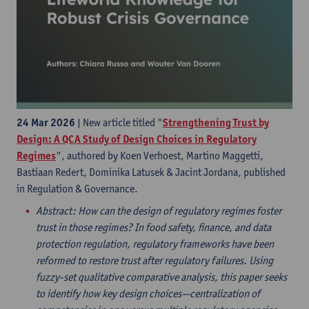
24 Mar 2026
| New article titled "
Strengthening Trust by
Design: A QCA Study of Design Choices in Regulatory
Regimes
", authored by Koen Verhoest, Martino Maggetti,
Bastiaan Redert, Dominika Latusek & Jacint Jordana, published
in Regulation & Governance.
Abstract
: How can the design of regulatory regimes foster
trust in those regimes? In food safety, finance, and data
protection regulation, regulatory frameworks have been
reformed to restore trust after regulatory failures. Using
fuzzy-set qualitative comparative analysis, this paper seeks
to identify how key design choices—centralization of