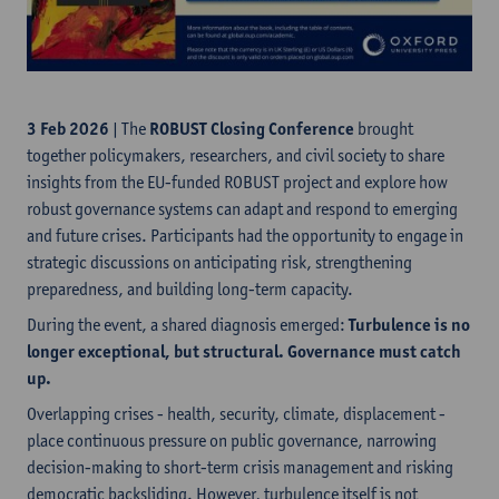
3 Feb 2026
| The
ROBUST Closing Conference
brought
together policymakers, researchers, and civil society to share
insights from the EU-funded ROBUST project and explore how
robust governance systems can adapt and respond to emerging
and future crises. Participants had the opportunity to engage in
strategic discussions on anticipating risk, strengthening
preparedness, and building long-term capacity.
During the event, a shared diagnosis emerged:
Turbulence is no
longer exceptional, but structural. Governance must catch
up.
Overlapping crises - health, security, climate, displacement -
place continuous pressure on public governance, narrowing
decision-making to short-term crisis management and risking
democratic backsliding. However, turbulence itself is not