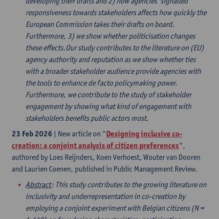
developing their drafts and 2) how agencies’ signalled
responsiveness towards stakeholders affects how quickly the
European Commission takes their drafts on board.
Furthermore, 3) we show whether politicisation changes
these effects.Our study contributes to the literature on (EU)
agency authority and reputation as we show whether ties
with a broader stakeholder audience provide agencies with
the tools to enhance de facto policymaking power.
Furthermore, we contribute to the study of stakeholder
engagement by showing what kind of engagement with
stakeholders benefits public actors most.
23 Feb 2026
| New article on "
Designing inclusive co-
creation: a conjoint analysis of citizen preferences
",
authored by Loes Reijnders, Koen Verhoest, Wouter van Dooren
and Laurien Coenen, published in Public Management Review.
Abstract
: This study contributes to the growing literature on
inclusivity and underrepresentation in co-creation by
employing a conjoint experiment with Belgian citizens (N =