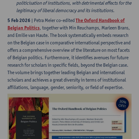
politicisation of institutions, with detrimental effects for the
legitimacy of liberal democracy and its institutions.
5 Feb 2026
| Petra Meier co-edited
The Oxford Handbook of
Belgian Politics
, together with Min Reuchamps, Marleen Brans,
and Emilie van Haute. The book systematically embeds research
on the Belgian case in comparative international perspective and
offers a comprehensive overview of the literature on most facets
of Belgian politics. Furthermore, it identifies avenues for future
research for scholars in specific fields, beyond the Belgian case.
The volume brings together leading Belgian and international
scholars and achieves a great diversity in terms of institutional
affiliations, language, gender, seniority, or field of expertise.