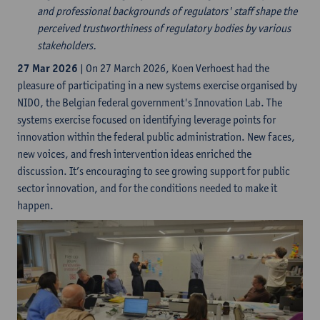
and professional backgrounds of regulators' staff shape the
perceived trustworthiness of regulatory bodies by various
stakeholders.
27 Mar 2026
| On 27 March 2026, Koen Verhoest had the
pleasure of participating in a new systems exercise organised by
NIDO, the Belgian federal government's Innovation Lab. The
systems exercise focused on identifying leverage points for
innovation within the federal public administration. New faces,
new voices, and fresh intervention ideas enriched the
discussion. It’s encouraging to see growing support for public
sector innovation, and for the conditions needed to make it
happen.