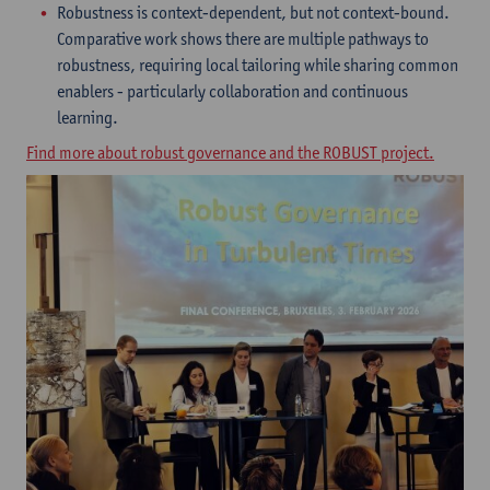
Robustness is context-dependent, but not context-bound.
Comparative work shows there are multiple pathways to
robustness, requiring local tailoring while sharing common
enablers - particularly collaboration and continuous
learning.
Find more about robust governance and the ROBUST project.