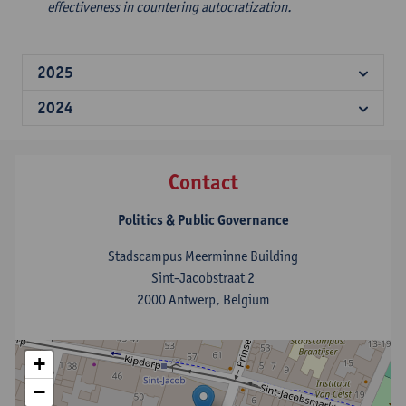
effectiveness in countering autocratization.
2025
2024
Contact
Politics & Public Governance
Stadscampus Meerminne Building
Sint-Jacobstraat 2
2000 Antwerp, Belgium
+
−