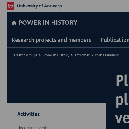
POWER IN HISTORY
Research projects and members
Publicatio
Research groups
Power in History
Activities
PoHis seminars
P
pl
v
Activities
Upcoming events