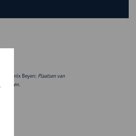
) by Marnix Beyen:
Plaatsen van
 verhalen.
r