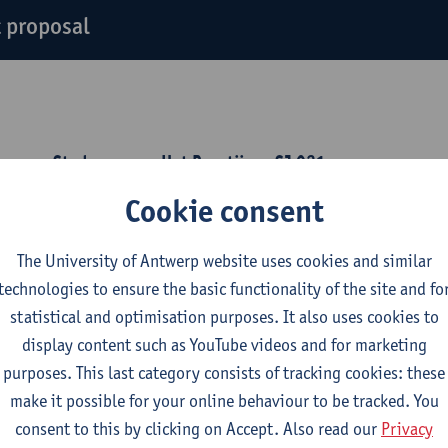
 proposal
erpen, Stadscampus, Het Brantijser,
SJ 021
Cookie consent
y 31 March 2026, 12.30-14.00
 this PoHis seminar, we will discuss a book proposal (in Dutch
The University of Antwerp website uses cookies and similar
edenis. Een pleidooi voor historische verwondering in 22 korte
technologies to ensure the basic functionality of the site and fo
statistical and optimisation purposes. It also uses cookies to
display content such as YouTube videos and for marketing
purposes. This last category consists of tracking cookies: these
make it possible for your online behaviour to be tracked. You
consent to this by clicking on Accept. Also read our
Privacy