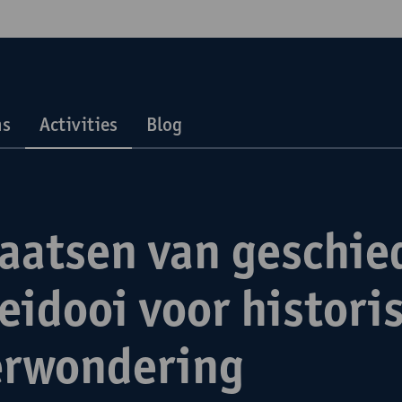
ns
Activities
Blog
laatsen van geschie
eidooi voor histori
erwondering