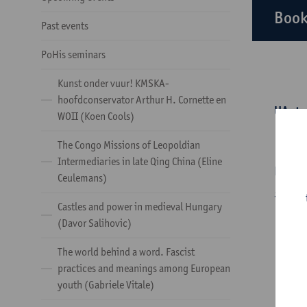
Book
Past events
PoHis seminars
Kunst onder vuur! KMSKA-
hoofdconservator Arthur H. Cornette en
UAntw
WOII (Koen Cools)
Tuesda
The Congo Missions of Leopoldian
Intermediaries in late Qing China (Eline
During
Ceulemans)
geschi
Castles and power in medieval Hungary
(Davor Salihovic)
The world behind a word. Fascist
practices and meanings among European
youth (Gabriele Vitale)