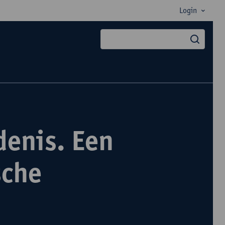
Login
searc
denis. Een
sche