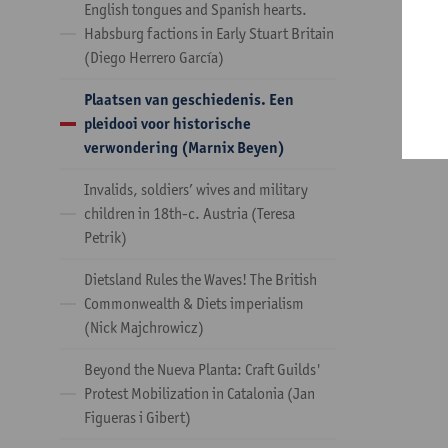
English tongues and Spanish hearts.
Habsburg factions in Early Stuart Britain
(Diego Herrero García)
Plaatsen van geschiedenis. Een
pleidooi voor historische
verwondering (Marnix Beyen)
Invalids, soldiers’ wives and military
children in 18th-c. Austria (Teresa
Petrik)
Dietsland Rules the Waves! The British
Commonwealth & Diets imperialism
(Nick Majchrowicz)
Beyond the Nueva Planta: Craft Guilds'
Protest Mobilization in Catalonia (Jan
Figueras i Gibert)