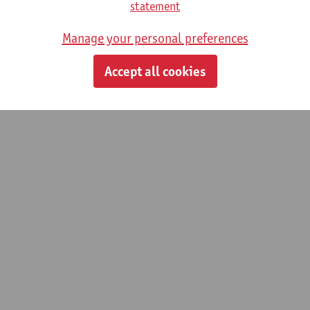
statement
Manage your personal preferences
Accept all cookies