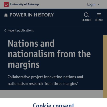
Login
POWER IN HISTORY
SEARCH
MENU
Recent publications
Nations and
nationalism from the
margins
Collaborative project innovating nations and
nationalism research 'from three margins'
Cookie consent