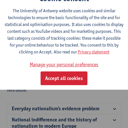
In the context of this
research network,
coordinated by
the
PoHis-Centre for Political History
of Antwerp University and
The University of Antwerp website uses cookies and similar
funded by the ‘International Scientific Research’ program of the
technologies to ensure the basic functionality of the site and for
Research Foundation of Flanders,
four intensive workshops
statistical and optimisation purposes. It also uses cookies to display
have been organised from 2016 through 2018.
content such as YouTube videos and for marketing purposes. This
The following themes have been dealt with:
last category consists of tracking cookies: these make it possible
for your online behaviour to be tracked. You consent to this by
Breaching banal nationalism
clicking on Accept. Also read our
Privacy statement
National indifference
Emotions and everyday nationhood
Manage your personal preferences
Rethinking civic vs. ethnic nationalism
These workshops have resulted in the publication of
five edited
Accept all cookies
volumes or themed issues of journals
, which can be found
here below:
Everyday nationalism's evidence problem
National indifference and the history of
nationalism in modern Europe