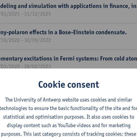
deling and simulation with applications in finance, 
/01/2021 - 31/12/2025
ny-polaron effects in a Bose-Einstein condensate.
/10/2020 - 30/09/2022
ementary excitations in Fermi systems: From cold ato
/03/2020 - 28/02/2023
Cookie consent
laronic effects in superfluid Fermi gases.
/01/2020 - 31/12/2023
The University of Antwerp website uses cookies and similar
technologies to ensure the basic functionality of the site and fo
-initio calculations for anharmonic polarons in hydrid
statistical and optimisation purposes. It also uses cookies to
/01/2020 - 31/12/2023
display content such as YouTube videos and for marketing
purposes. This last category consists of tracking cookies: these