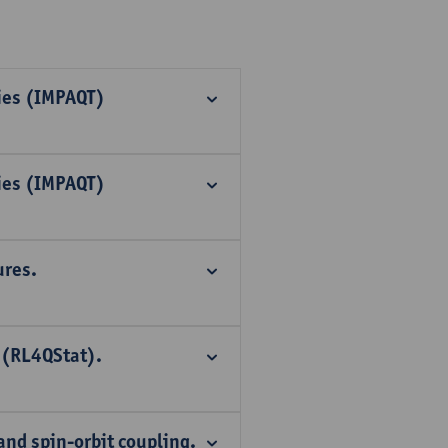
ies (IMPAQT)
ies (IMPAQT)
ures.
 (RL4QStat).
and spin-orbit coupling.