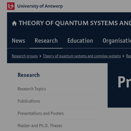
THEORY OF QUANTUM SYSTEMS AN
News
Research
Education
Organisati
Research groups
Theory of quantum systems and complex systems
Re
Research
Pr
Research Topics
Publications
Presentations and Posters
Master-and Ph.D. Theses