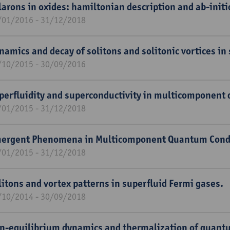
larons in oxides: hamiltonian description and ab-init
/01/2016 - 31/12/2018
namics and decay of solitons and solitonic vortices in
/10/2015 - 30/09/2016
perfluidity and superconductivity in multicomponent
/01/2015 - 31/12/2018
ergent Phenomena in Multicomponent Quantum Cond
/01/2015 - 31/12/2018
litons and vortex patterns in superfluid Fermi gases.
/10/2014 - 30/09/2018
n-equilibrium dynamics and thermalization of quan