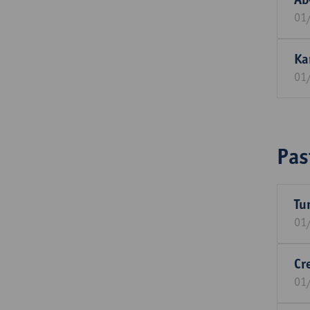
01
Ka
01
Pas
Tu
01
Cr
01