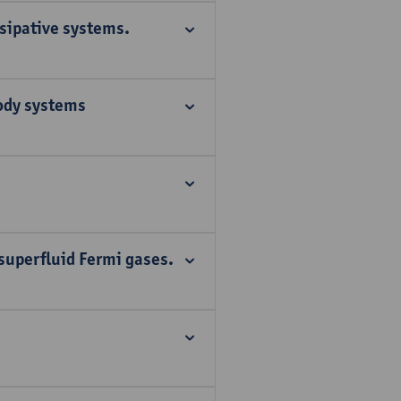
ssipative systems.
ody systems
 superfluid Fermi gases.