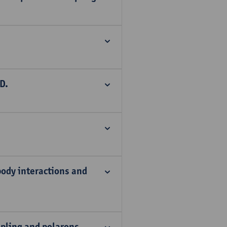
D.
ody interactions and
pling and polarons.