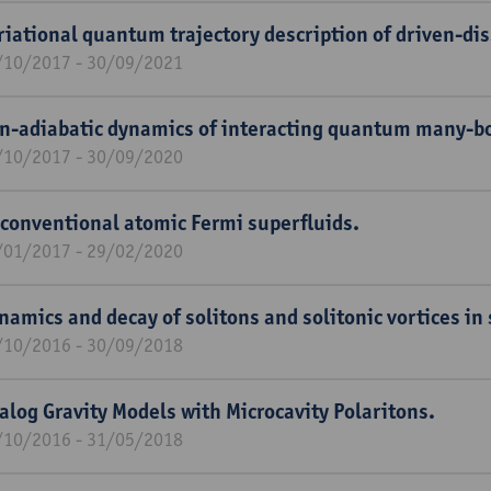
riational quantum trajectory description of driven-di
/10/2017 - 30/09/2021
n-adiabatic dynamics of interacting quantum many-b
/10/2017 - 30/09/2020
conventional atomic Fermi superfluids.
/01/2017 - 29/02/2020
namics and decay of solitons and solitonic vortices in
/10/2016 - 30/09/2018
alog Gravity Models with Microcavity Polaritons.
/10/2016 - 31/05/2018