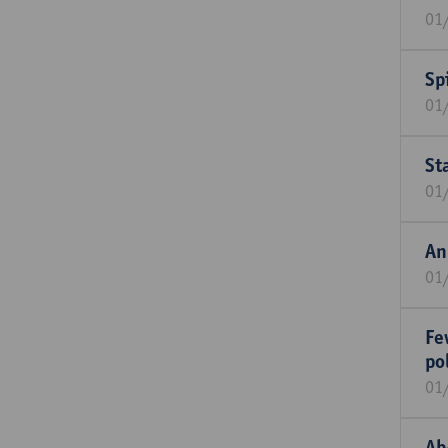
01
Sp
01
St
01
An
01
Fe
po
01
Ab