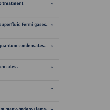
io treatment
 superfluid Fermi gases.
 quantum condensates.
ensates.
tum many-body systems.