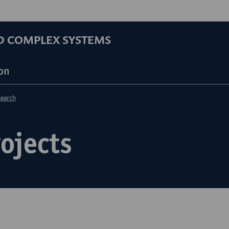
D COMPLEX SYSTEMS
on
search
ojects