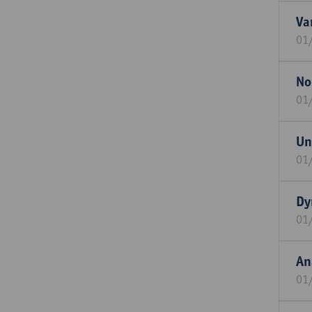
Va
01
No
01
Un
01
Dy
01
An
01