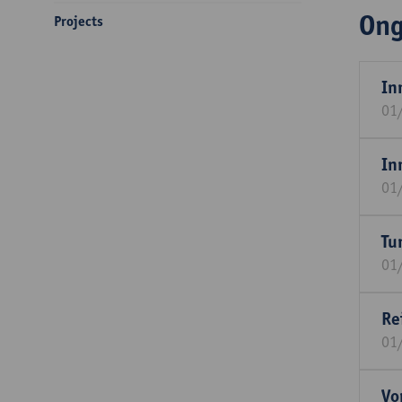
Ong
Projects
In
01
In
01
Tu
01
Re
01
Vo