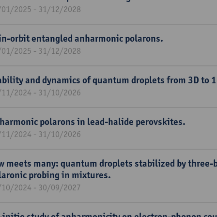
/01/2025 - 31/12/2028
in-orbit entangled anharmonic polarons.
/01/2025 - 31/12/2028
ability and dynamics of quantum droplets from 3D to 1
/11/2024 - 31/10/2026
harmonic polarons in lead-halide perovskites.
/11/2024 - 31/10/2026
w meets many: quantum droplets stabilized by three-b
laronic probing in mixtures.
/10/2024 - 30/09/2027
-initio study of anharmonicity on electron-phonon cou