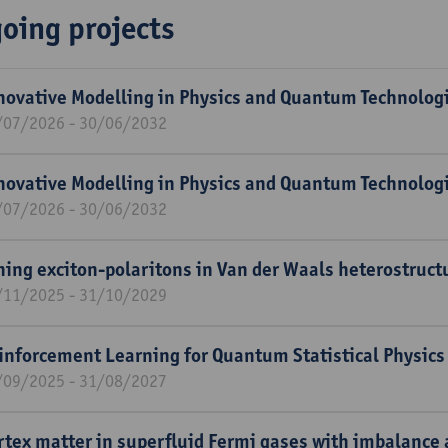
oing projects
novative Modelling in Physics and Quantum Technolog
/07/2026 - 30/06/2032
novative Modelling in Physics and Quantum Technolog
/07/2026 - 30/06/2032
ning exciton-polaritons in Van der Waals heterostruct
/11/2025 - 31/10/2029
inforcement Learning for Quantum Statistical Physics
/09/2025 - 31/08/2027
rtex matter in superfluid Fermi gases with imbalance 