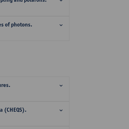
es of photons.
ures.
ra (CHEQS).