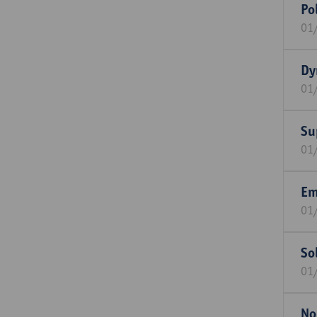
Po
01
Dy
01
Su
01
Em
01
So
01
No