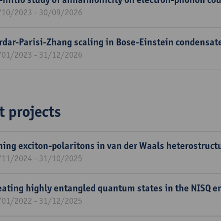
/10/2023 - 30/09/2026
rdar-Parisi-Zhang scaling in Bose-Einstein condensat
/01/2023 - 31/12/2026
t projects
ning exciton-polaritons in van der Waals heterostruct
/11/2024 - 31/10/2025
eating highly entangled quantum states in the NISQ e
/01/2022 - 31/12/2025