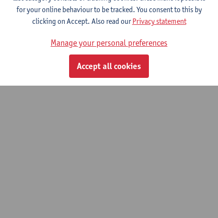
for your online behaviour to be tracked. You consent to this by
5. How does context matter? Segregation
clicking on Accept. Also read our
Privacy statement
Research Revisited
Manage your personal preferences
© UAntwerpen
Privacy policy
Cookie policy
Terms of use
Accept all cookies