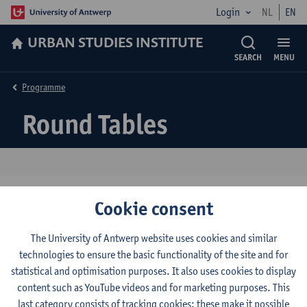
Login
NL
EN
URBAN STUDIES INSTITUTE
SEARCH
MENU
Programme
Round Tables
Cookie consent
1. The urban governance of COVID-19 (I)
2. The urban governance of COVID-19 (II)
The University of Antwerp website uses cookies and similar
technologies to ensure the basic functionality of the site and for
3. What Difference Does a Year Make: Indian
statistical and optimisation purposes. It also uses cookies to display
Urban Worlds
content such as YouTube videos and for marketing purposes. This
4. Food, the Senses and the City
last category consists of tracking cookies: these make it possible