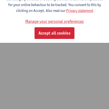
© UAntwerpen
Privacy policy
Cookie policy
Terms of use
for your online behaviour to be tracked. You consent to this by
clicking on Accept. Also read our
Privacy statement
Manage your personal preferences
Accept all cookies