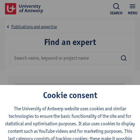
SEARCH
MENU
Publications and expertise
Find an expert
Sear
Filters
Cookie consent
0
results found
The University of Antwerp website uses cookies and similar
technologies to ensure the basic functionality of the site and for
NO RESULTS
statistical and optimisation purposes. It also uses cookies to display
content such as YouTube videos and for marketing purposes. This
last category consists of tracking cookies: these make it possible