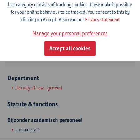
Contact
last category consists of tracking cookies: these make it possible
for your online behaviour to be tracked. You consent to this by
Stadscampus
clicking on Accept. Also read our
Privacy statement
Show email address
Manage your personal preferences
Venusstraat 23
2000 Antwerpen, BEL
Accept all cookies
Department
Faculty of Law - general
Statute & functions
Bijzonder academisch personeel
unpaid staff