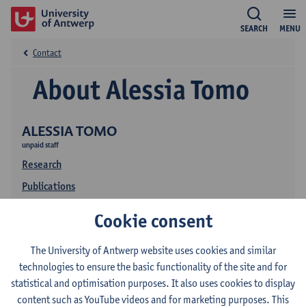
SEARCH
MENU
Contact
About Alessia Tomo
ALESSIA TOMO
unpaid staff
Research
Publications
Cookie consent
The University of Antwerp website uses cookies and similar
technologies to ensure the basic functionality of the site and for
statistical and optimisation purposes. It also uses cookies to display
content such as YouTube videos and for marketing purposes. This