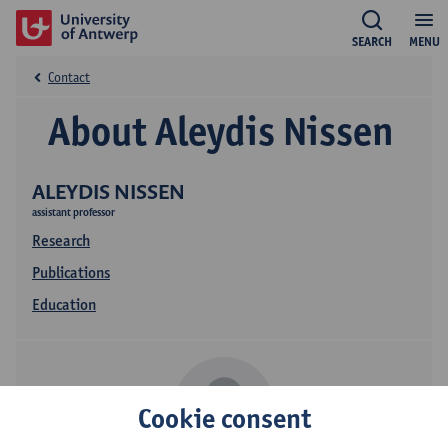
SEARCH
MENU
Contact
About Aleydis Nissen
ALEYDIS NISSEN
assistant professor
Research
Publications
Education
Cookie consent