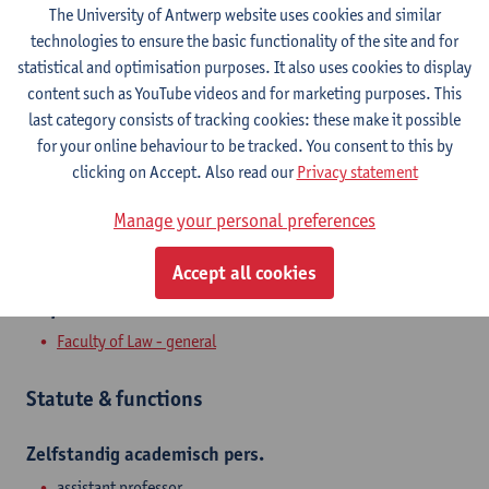
The University of Antwerp website uses cookies and similar
Contact
technologies to ensure the basic functionality of the site and for
statistical and optimisation purposes. It also uses cookies to display
Stadscampus
content such as YouTube videos and for marketing purposes. This
last category consists of tracking cookies: these make it possible
Show email address
for your online behaviour to be tracked. You consent to this by
clicking on Accept. Also read our
Privacy statement
Venusstraat 23
2000 Antwerpen, BEL
Manage your personal preferences
Accept all cookies
Department
Faculty of Law - general
Statute & functions
Zelfstandig academisch pers.
assistant professor