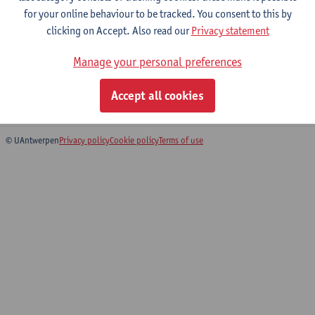
for your online behaviour to be tracked. You consent to this by
Bachelor of History
clicking on Accept. Also read our
Privacy statement
Bachelor of Architecture
Bridging Programme on History
Manage your personal preferences
Preparatory Programme History
Bridging Programme Architecture
Accept all cookies
Preparatory Programme Architecture
© UAntwerpen
Privacy policy
Cookie policy
Terms of use