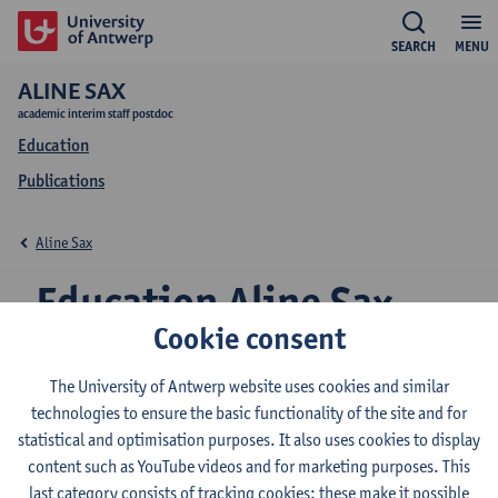
SEARCH
MENU
ALINE SAX
academic interim staff postdoc
Education
Publications
Aline Sax
Education Aline Sax
Cookie consent
The University of Antwerp website uses cookies and similar
2026-2027
2025-2026
2024-2025
technologies to ensure the basic functionality of the site and for
statistical and optimisation purposes. It also uses cookies to display
content such as YouTube videos and for marketing purposes. This
Public History
last category consists of tracking cookies: these make it possible