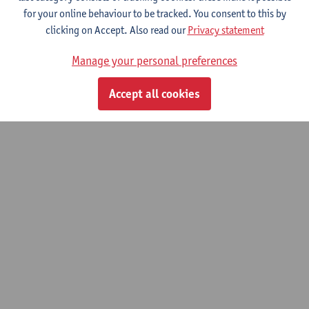
for your online behaviour to be tracked. You consent to this by
clicking on Accept. Also read our
Privacy statement
Bachelor Thesis scientific research
Manage your personal preferences
Bachelor of Rehabilitation Sciences and Physiotherapy
Accept all cookies
© UAntwerpen
Privacy policy
Cookie policy
Terms of use