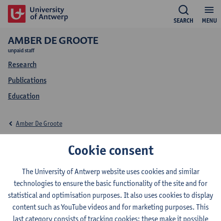
SEARCH
MENU
AMBER DE GROOTE
unpaid staff
Research
Publications
Education
Amber De Groote
Education Amber De
Cookie consent
Groote
The University of Antwerp website uses cookies and similar
technologies to ensure the basic functionality of the site and for
statistical and optimisation purposes. It also uses cookies to display
content such as YouTube videos and for marketing purposes. This
last category consists of tracking cookies: these make it possible
2026-2027
2025-2026
2024-2025