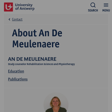
SEARCH
MENU
Contact
About An De
Meulenaere
AN DE MEULENAERE
Study counselor Rehabilitation Sciences and Physiotherapy
Education
Publications