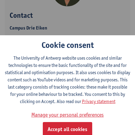
Contact
Campus Drie Eiken
Show email address
Cookie consent
Tel.
+3232652773
The University of Antwerp website uses cookies and similar
Universiteitsplein 1
technologies to ensure the basic functionality of the site and for
2610 Wilrijk, BEL
statistical and optimisation purposes. It also uses cookies to display
content such as YouTube videos and for marketing purposes. This
last category consists of tracking cookies: these make it possible
for your online behaviour to be tracked. You consent to this by
Department
clicking on Accept. Also read our
Privacy statement
Dean's Office - Medicine and Health Sciences
Manage your personal preferences
Statute & functions
Accept all cookies