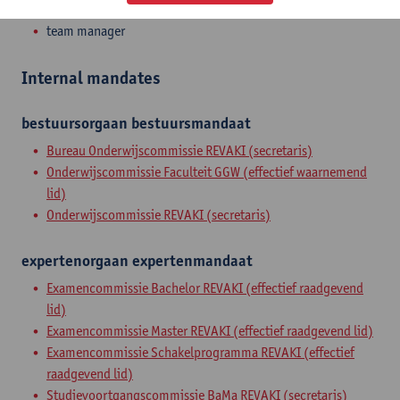
Admin. & techn. personeel
team manager
Internal mandates
bestuursorgaan
bestuursmandaat
Bureau Onderwijscommissie REVAKI (secretaris)
Onderwijscommissie Faculteit GGW (effectief waarnemend
lid)
Onderwijscommissie REVAKI (secretaris)
expertenorgaan
expertenmandaat
Examencommissie Bachelor REVAKI (effectief raadgevend
lid)
Examencommissie Master REVAKI (effectief raadgevend lid)
Examencommissie Schakelprogramma REVAKI (effectief
raadgevend lid)
Studievoortgangscommissie BaMa REVAKI (secretaris)