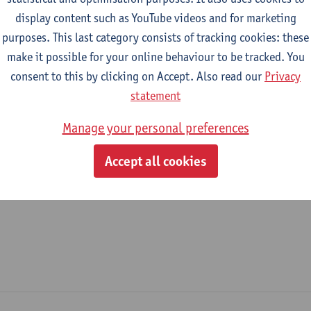
display content such as YouTube videos and for marketing
epartment
purposes. This last category consists of tracking cookies: these
make it possible for your online behaviour to be tracked. You
Department of Philosophy
consent to this by clicking on Accept. Also read our
Privacy
tatute & functions
statement
Manage your personal preferences
ijzonder academisch personeel
Accept all cookies
senior researcher