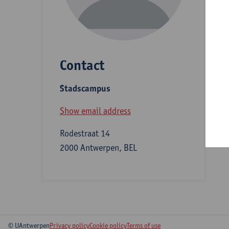
D
Contact
S
Stadscampus
B
Show email address
Rodestraat 14
2000 Antwerpen, BEL
© UAntwerpen
Privacy policy
Cookie policy
Terms of use