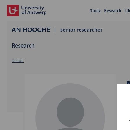
Study
Research
Li
AN HOOGHE
senior researcher
Research
Contact