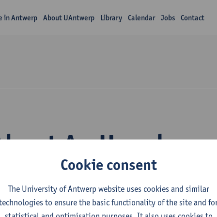
fe in Antwerp
About UAntwerp
Library
Calendar
Jobs
Contact
About An Hooghe
Cookie consent
The University of Antwerp website uses cookies and similar
technologies to ensure the basic functionality of the site and fo
statistical and optimisation purposes. It also uses cookies to