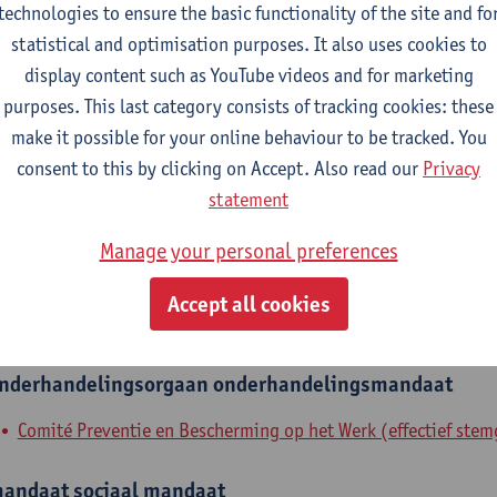
technologies to ensure the basic functionality of the site and fo
epartment
statistical and optimisation purposes. It also uses cookies to
display content such as YouTube videos and for marketing
Department of Engineering Management
purposes. This last category consists of tracking cookies: these
make it possible for your online behaviour to be tracked. You
tatute & functions
consent to this by clicking on Accept. Also read our
Privacy
statement
dmin. & techn. personeel
Manage your personal preferences
expert
Accept all cookies
nternal mandates
nderhandelingsorgaan
onderhandelingsmandaat
Comité Preventie en Bescherming op het Werk (effectief stem
andaat
sociaal mandaat