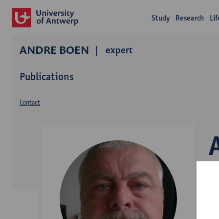
Study
Research
Li
ANDRE BOEN
expert
Publications
Contact