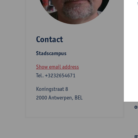
D
Contact
S
Stadscampus
A
Show email address
Tel.
+3232654671
I
Koningstraat 8
2000 Antwerpen, BEL
o
m