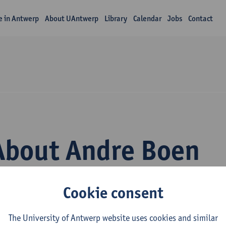
fe in Antwerp
About UAntwerp
Library
Calendar
Jobs
Contact
About Andre Boen
Cookie consent
The University of Antwerp website uses cookies and similar