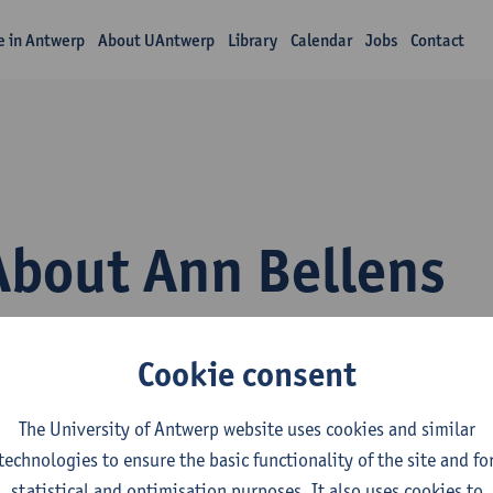
fe in Antwerp
About UAntwerp
Library
Calendar
Jobs
Contact
About Ann Bellens
Cookie consent
The University of Antwerp website uses cookies and similar
technologies to ensure the basic functionality of the site and fo
epartment
statistical and optimisation purposes. It also uses cookies to