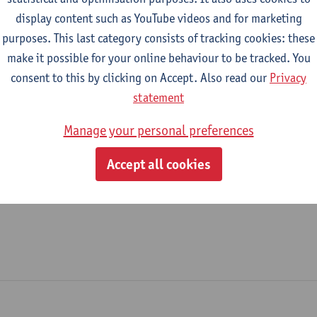
display content such as YouTube videos and for marketing
Helpdesk
purposes. This last category consists of tracking cookies: these
make it possible for your online behaviour to be tracked. You
tatute & functions
consent to this by clicking on Accept. Also read our
Privacy
statement
dmin. & techn. personeel
Manage your personal preferences
spec. staff member - expert
Accept all cookies