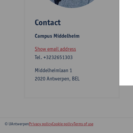
Contact
S
Campus Middelheim
A
Show email address
Tel.
+3232651303
Middelheimlaan 1
2020 Antwerpen, BEL
© UAntwerpen
Privacy policy
Cookie policy
Terms of use