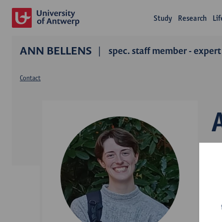
Study
Research
Li
ANN BELLENS
spec. staff member - expert
Contact
D