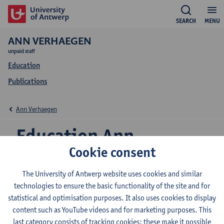
SEARCH
MENU
ANN VERHAEGEN
unpaid staff
Education
Publications
Ann Verhaegen
Education Ann
Cookie consent
Verhaegen
The University of Antwerp website uses cookies and similar
technologies to ensure the basic functionality of the site and for
statistical and optimisation purposes. It also uses cookies to display
2026-2027
2025-2026
2024-2025
content such as YouTube videos and for marketing purposes. This
last category consists of tracking cookies: these make it possible