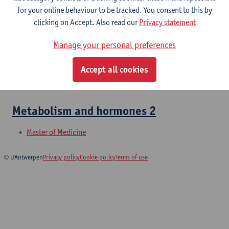
for your online behaviour to be tracked. You consent to this by
Metabolism and Hormones 1
clicking on Accept. Also read our
Privacy statement
Bachelor of Medicine
Manage your personal preferences
Cell Biology: Medical Biochemistry
Accept all cookies
Bachelor of Medicine
Metabolism and hormones 2
Master of Medicine
© UAntwerpen
Privacy policy
Cookie policy
Terms of use