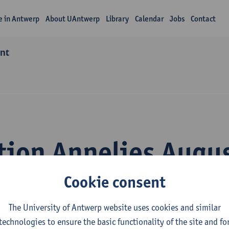
fe in Antwerp
About UAntwerp
Library
Calendar
Jobs
Contact
ant
tion Annelies Augu
Cookie consent
The University of Antwerp website uses cookies and similar
technologies to ensure the basic functionality of the site and fo