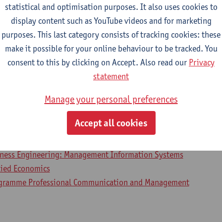
statistical and optimisation purposes. It also uses cookies to
display content such as YouTube videos and for marketing
purposes. This last category consists of tracking cookies: these
2026-2027
2025-2026
2024-2025
make it possible for your online behaviour to be tracked. You
consent to this by clicking on Accept. Also read our
Privacy
business and economics 2
statement
Manage your personal preferences
lied Economics: Business Economics
lied Economics: Economic Policy
Accept all cookies
ial-Economic Sciences
iness Engineering
iness Engineering: Management Information Systems
lied Economics
ogramme Professional Communication and Management