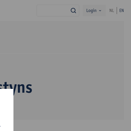
Login
NL
EN
search
styns
r