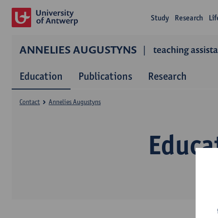
Study
Research
Li
ANNELIES AUGUSTYNS
teaching assist
Education
Publications
Research
Contact
Annelies Augustyns
Educa