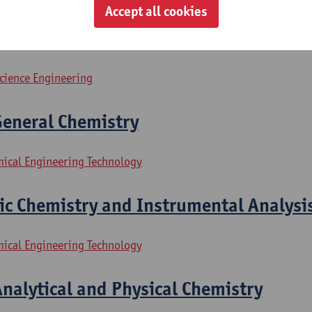
Accept all cookies
ractical
science Engineering
General Chemistry
mical Engineering Technology
ic Chemistry and Instrumental Analysi
mical Engineering Technology
Analytical and Physical Chemistry