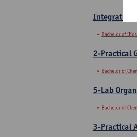
Integrated p
Bachelor of Bio
2-Practical 
Bachelor of Che
5-Lab Organ
Bachelor of Che
3-Practical 