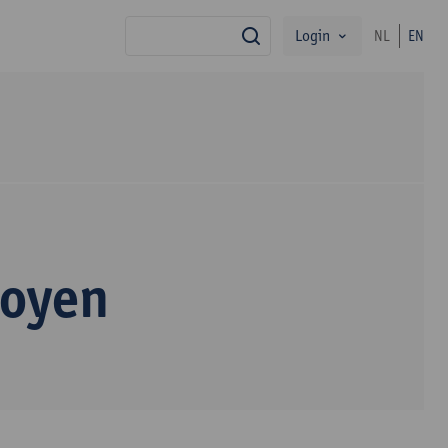
Login
NL
EN
search
Royen