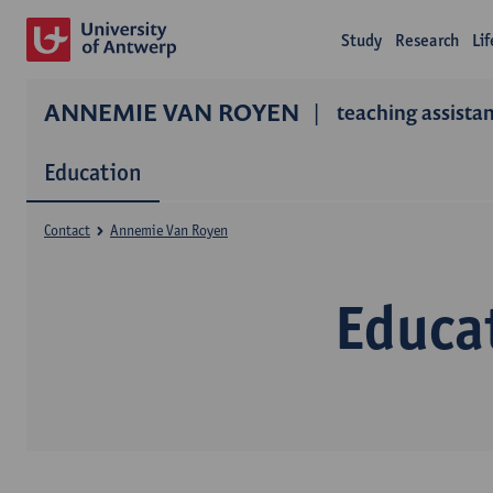
Study
Research
Li
ANNEMIE VAN ROYEN
teaching assista
Education
Contact
Annemie Van Royen
Educa