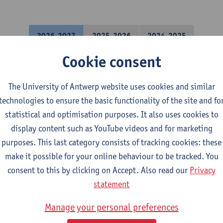
2026-2027
2025-2026
2024-2025
Cookie consent
lysis techniques
The University of Antwerp website uses cookies and similar
science Engineering
technologies to ensure the basic functionality of the site and fo
statistical and optimisation purposes. It also uses cookies to
al Chemistry
display content such as YouTube videos and for marketing
purposes. This last category consists of tracking cookies: these
make it possible for your online behaviour to be tracked. You
science Engineering
consent to this by clicking on Accept. Also read our
Privacy
statement
 Project Chemistry
Manage your personal preferences
mical Engineering Technology