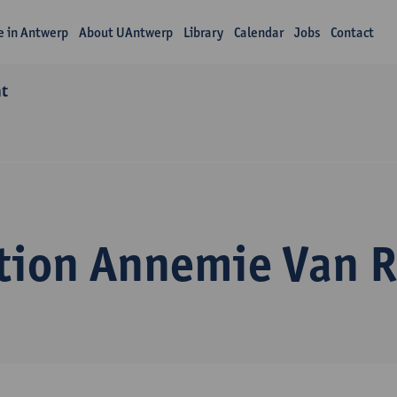
fe in Antwerp
About UAntwerp
Library
Calendar
Jobs
Contact
nt
tion Annemie Van 