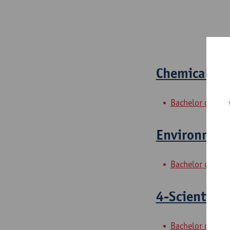
Chemical ana
Bachelor of Bio
Environment
Bachelor of Bio
4-Scientific
Bachelor of Che