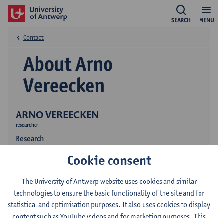
SEARCH
MENU
Contact
About Arno
Vereecken
ARNO VEREECKEN
researcher
Research
Cookie consent
The University of Antwerp website uses cookies and similar
technologies to ensure the basic functionality of the site and for
statistical and optimisation purposes. It also uses cookies to display
content such as YouTube videos and for marketing purposes. This