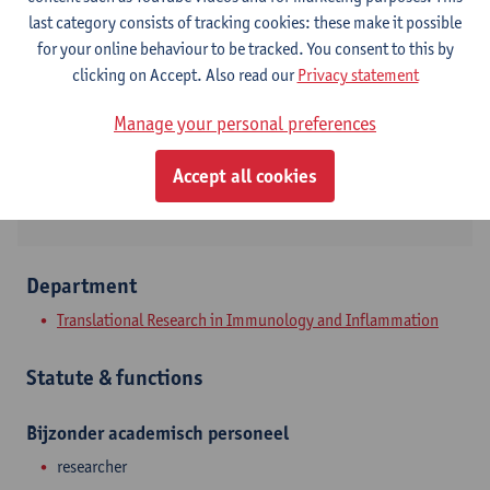
Contact
last category consists of tracking cookies: these make it possible
for your online behaviour to be tracked. You consent to this by
Campus Drie Eiken
clicking on Accept. Also read our
Privacy statement
Show email address
Manage your personal preferences
Universiteitsplein 1
Accept all cookies
2610 Wilrijk, BEL
Department
Translational Research in Immunology and Inflammation
Statute & functions
Bijzonder academisch personeel
researcher