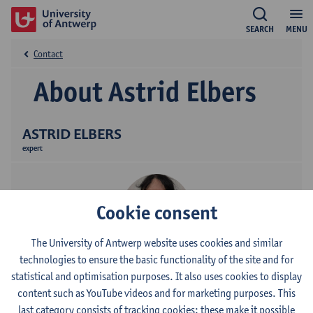
SEARCH
MENU
Contact
About Astrid Elbers
ASTRID ELBERS
expert
Cookie consent
The University of Antwerp website uses cookies and similar
technologies to ensure the basic functionality of the site and for
statistical and optimisation purposes. It also uses cookies to display
Linguapolis, the University of Antwerp's language institute,
content such as YouTube videos and for marketing purposes. This
believes in the power of language to enhance talents. We offer
last category consists of tracking cookies: these make it possible