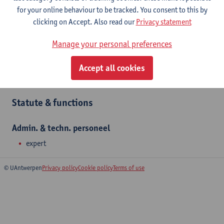
and organise language courses, Academic English and Dutch,
for your online behaviour to be tracked. You consent to this by
language testing and translations. Astrid Elbers teaches Dutch
clicking on Accept. Also read our
Privacy statement
language courses (NT2) at Linguapolis.
Manage your personal preferences
Department
Accept all cookies
Linguapolis FLW
Statute & functions
Admin. & techn. personeel
expert
© UAntwerpen
Privacy policy
Cookie policy
Terms of use