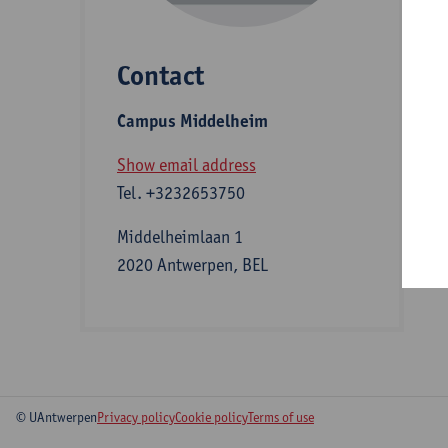
Contact
S
Campus Middelheim
A
Show email address
Tel.
+3232653750
Middelheimlaan 1
2020 Antwerpen, BEL
© UAntwerpen
Privacy policy
Cookie policy
Terms of use