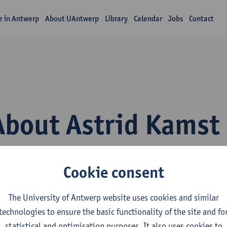
fe in Antwerp
About UAntwerp
Library
Calendar
Jobs
Contact
About Astrid Kamst
Cookie consent
The University of Antwerp website uses cookies and similar
technologies to ensure the basic functionality of the site and fo
epartment
statistical and optimisation purposes. It also uses cookies to