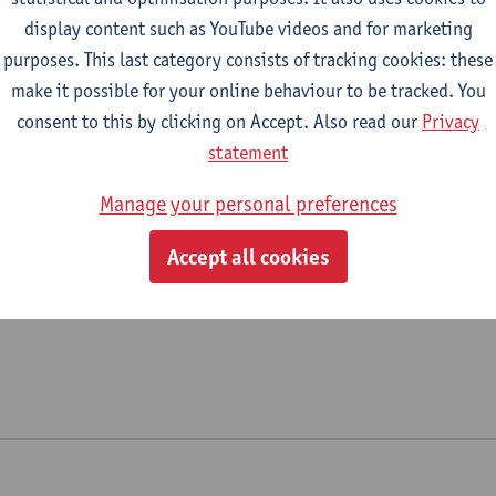
display content such as YouTube videos and for marketing
Sports Office
purposes. This last category consists of tracking cookies: these
make it possible for your online behaviour to be tracked. You
tatute & functions
consent to this by clicking on Accept. Also read our
Privacy
statement
dmin. & techn. personeel
Manage your personal preferences
file manager
Accept all cookies