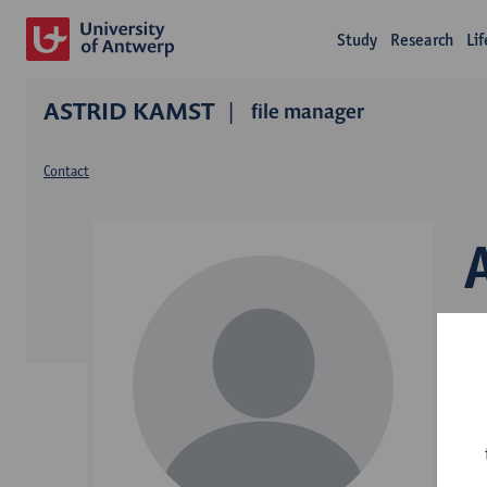
Study
Research
Li
ASTRID KAMST
file manager
Contact
D