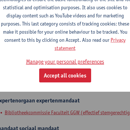
statistical and optimisation purposes. It also uses cookies to
epartment
display content such as YouTube videos and for marketing
purposes. This last category consists of tracking cookies: these
Department of Library and Archives - general
make it possible for your online behaviour to be tracked. You
tatute & functions
consent to this by clicking on Accept. Also read our
Privacy
statement
dmin. & techn. personeel
Manage your personal preferences
expert
Accept all cookies
nternal mandates
xpertenorgaan
expertenmandaat
Bibliotheekcommissie Faculteit GGW (effectief stemgerechtig
andaat
sociaal mandaat