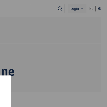
Login
NL
EN
search
une
r