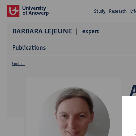
Study
Research
Li
BARBARA LEJEUNE
expert
Publications
Contact