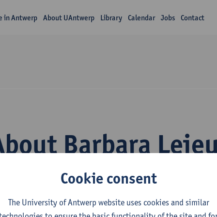
fe in Antwerp
About UAntwerp
Library
Calendar
Jobs
Contact
About Barbara Leje
Cookie consent
The University of Antwerp website uses cookies and similar
technologies to ensure the basic functionality of the site and fo