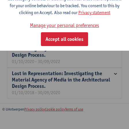
for your online behaviour to be tracked. You consent to this by
Expertise
clicking on Accept. Also read our
Privacy statement
Literature review, archival research, oral histories, interview-
based surveys.
Manage your personal preferences
Accept all cookies
Lost in Representation: Investigating the
Material Agency of Media in the Architectural
Design Process.
01/10/2020 - 30/09/2022
Lost in Representation: Investigating the
Material Agency of Media in the Architectural
Design Process.
01/10/2018 - 30/09/2020
© UAntwerpen
Privacy policy
Cookie policy
Terms of use