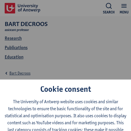
SEARCH
MENU
BART DECROOS
assistant professor
Research
Publications
Education
Bart Decroos
Research Bart Decroos
Cookie consent
The University of Antwerp website uses cookies and similar
technologies to ensure the basic functionality of the site and for
Research team
statistical and optimisation purposes. It also uses cookies to display
content such as YouTube videos and for marketing purposes. This
Architecture + Interior
last category consists of tracking cookies: these make it possible