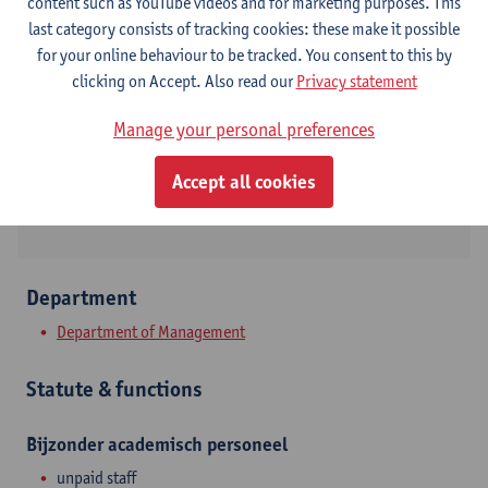
Contact
content such as YouTube videos and for marketing purposes. This
last category consists of tracking cookies: these make it possible
Stadscampus
for your online behaviour to be tracked. You consent to this by
clicking on Accept. Also read our
Privacy statement
Show email address
Tel.
+3232655017
Manage your personal preferences
Prinsstraat 13
Accept all cookies
2000 Antwerpen, BEL
Department
Department of Management
Statute & functions
Bijzonder academisch personeel
unpaid staff