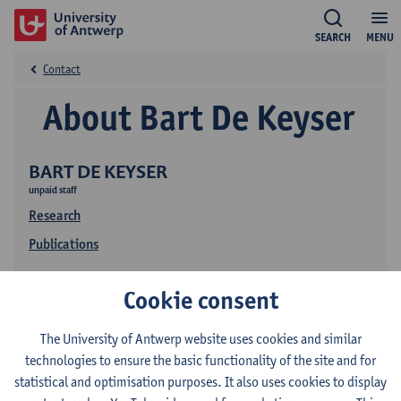
SEARCH
MENU
Contact
About Bart De Keyser
BART DE KEYSER
unpaid staff
Research
Publications
Cookie consent
The University of Antwerp website uses cookies and similar
technologies to ensure the basic functionality of the site and for
statistical and optimisation purposes. It also uses cookies to display