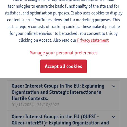
technologies to ensure the basic functionality of the site and for
Expertise
statistical and optimisation purposes. It also uses cookies to display
content such as YouTube videos and for marketing purposes. This
Bastiaan Redert is a political scientist with expertise in interest
last category consists of tracking cookies: these make it possible
group behavior, stakeholder involvement, and EU governance
for your online behaviour to be tracked. You consent to this by
and LGBTQ+ politics. His research focuses on how interest group
clicking on Accept. Also read our
Privacy statement
participate in national and EU policymaking. He has contributed
significantly to projects related to LGBTQ+ interest groups,
Manage your personal preferences
particularly exploring their strategies in hostile political
environments, as well as the broader role of these groups in
Accept all cookies
European policymaking.
Queer Interest Groups in The EU: Explaining
Organization and Strategic Interactions in
Hostile Contexts.
01/11/2024 - 31/10/2027
Queer Interest Groups in the EU (QUEST -
QUeer-interEST): Explaining Organization and