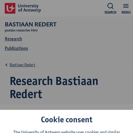
SEARCH
MENU
BASTIAAN REDERT
postdoc researcher FWO
Research
Publications
Bastiaan Redert
Research Bastiaan
Redert
Cookie consent
Research team
Politics & Public Governance
The University of Antwerp website uses cookies and similar