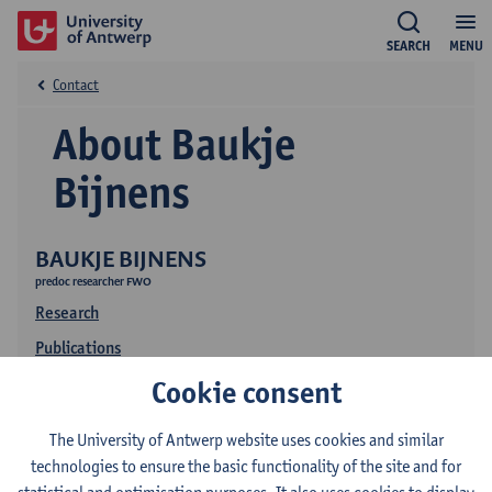
SEARCH
MENU
Contact
About Baukje
Bijnens
BAUKJE BIJNENS
predoc researcher FWO
Research
Publications
Cookie consent
The University of Antwerp website uses cookies and similar
technologies to ensure the basic functionality of the site and for