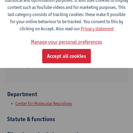
statistical and optimisation purposes. It also uses cookies to display
content such as YouTube videos and for marketing purposes. This
Contact
last category consists of tracking cookies: these make it possible
for your online behaviour to be tracked. You consent to this by
Campus Drie Eiken
clicking on Accept. Also read our
Privacy statement
Show email address
Manage your personal preferences
Tel.
+3232653968
Accept all cookies
Universiteitsplein 1
2610 Wilrijk, BEL
Department
Center for Molecular Neurology
Statute & functions