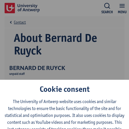
SEARCH
MENU
Contact
About Bernard De
Ruyck
BERNARD DE RUYCK
unpaid staff
Research
Cookie consent
The University of Antwerp website uses cookies and similar
technologies to ensure the basic functionality of the site and for
statistical and optimisation purposes. It also uses cookies to display
content such as YouTube videos and for marketing purposes. This