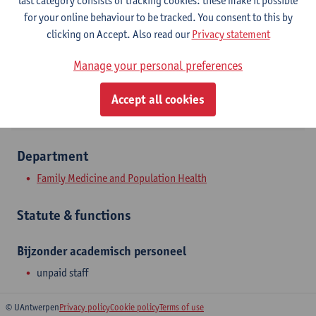
last category consists of tracking cookies: these make it possible
Contact
for your online behaviour to be tracked. You consent to this by
clicking on Accept. Also read our
Privacy statement
Show email address
Manage your personal preferences
Doornstraat 331
2610 Wilrijk, BEL
Accept all cookies
Department
Family Medicine and Population Health
Statute & functions
Bijzonder academisch personeel
unpaid staff
© UAntwerpen
Privacy policy
Cookie policy
Terms of use