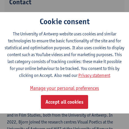
Contact
Stadscampus
Cookie consent
Show email address
The University of Antwerp website uses cookies and similar
Grote Kauwenberg 18
technologies to ensure the basic functionality of the site and for
2000 Antwerpen, BEL
statistical and optimisation purposes. It also uses cookies to display
content such as YouTube videos and for marketing purposes. This
last category consists of tracking cookies: these make it possible
Follow
for your online behaviour to be tracked. You consent to this by
clicking on Accept. Also read our
Privacy statement
LinkedIn
Manage your personal preferences
Accept all cookies
Bjorn Gabriels holds MA degrees in Dutch and English Literature,
and in Film Studies, both from the University of Antwerp. In
2022, Bjorn joined the research centres Visual Poetics at the
University of Antwerp and HiSI at the University of Namur to