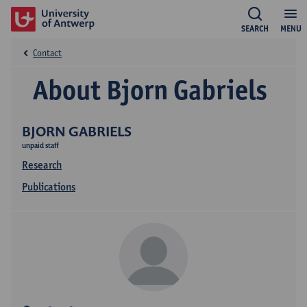
SEARCH
MENU
Contact
About Bjorn Gabriels
BJORN GABRIELS
unpaid staff
Research
Publications