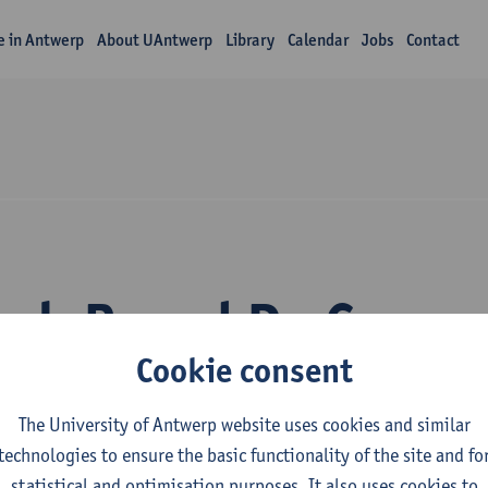
fe in Antwerp
About UAntwerp
Library
Calendar
Jobs
Contact
rch Brend De Coen
Cookie consent
The University of Antwerp website uses cookies and similar
technologies to ensure the basic functionality of the site and fo
statistical and optimisation purposes. It also uses cookies to