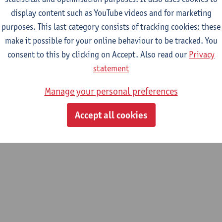
display content such as YouTube videos and for marketing
purposes. This last category consists of tracking cookies: these
m
make it possible for your online behaviour to be tracked. You
hemistry & Catalysis (ELCAT)
consent to this by clicking on Accept. Also read our
Privacy
statement
Manage your personal preferences
Accept all cookies