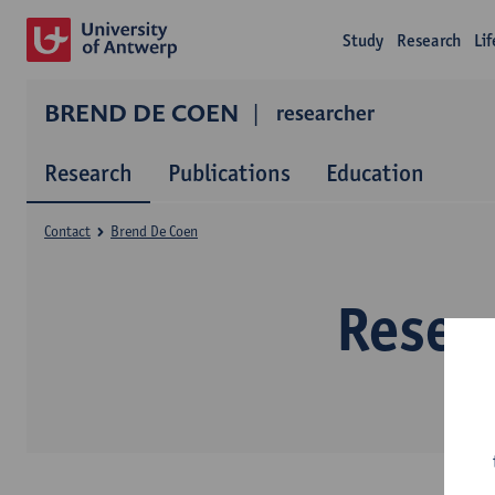
Study
Research
Li
BREND DE COEN
researcher
Research
Publications
Education
Contact
Brend De Coen
Resea