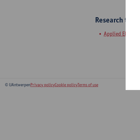
Research tea
Applied Electroc
© UAntwerpen
Privacy policy
Cookie policy
Terms of use