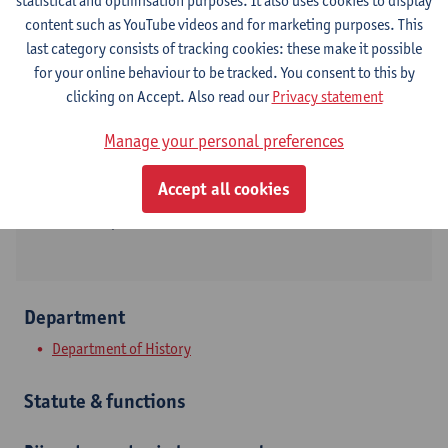
statistical and optimisation purposes. It also uses cookies to display
content such as YouTube videos and for marketing purposes. This
Contact
last category consists of tracking cookies: these make it possible
for your online behaviour to be tracked. You consent to this by
Stadscampus
clicking on Accept. Also read our
Privacy statement
Show email address
Manage your personal preferences
Tel.
+3232659398
Accept all cookies
Sint-Jacobsmarkt 13
2000 Antwerpen, BEL
Department
Department of History
Statute & functions