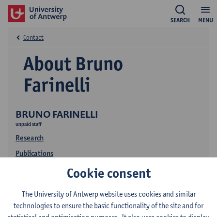
SEARCH
MENU
Contact
About Bruno
Farinelli
BRUNO FARINELLI
unpaid staff
Research
Publications
Cookie consent
The University of Antwerp website uses cookies and similar
technologies to ensure the basic functionality of the site and for