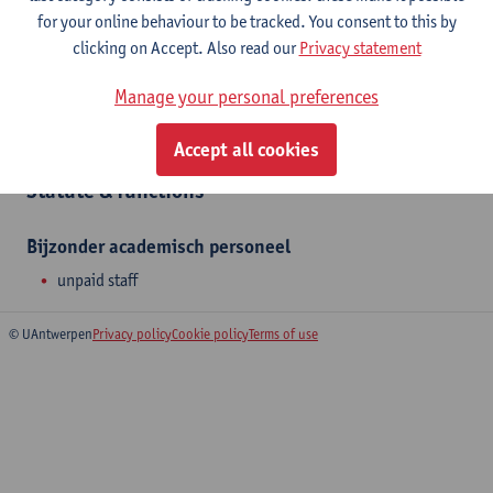
for your online behaviour to be tracked. You consent to this by
clicking on Accept. Also read our
Privacy statement
Department
Manage your personal preferences
Translational Research in Immunology and Inflammation
Accept all cookies
Statute & functions
Bijzonder academisch personeel
unpaid staff
© UAntwerpen
Privacy policy
Cookie policy
Terms of use