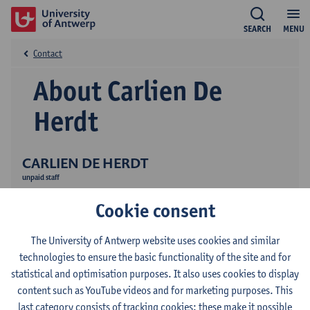
SEARCH
MENU
Contact
About Carlien De
Herdt
CARLIEN DE HERDT
unpaid staff
Research
Cookie consent
Publications
The University of Antwerp website uses cookies and similar
technologies to ensure the basic functionality of the site and for
statistical and optimisation purposes. It also uses cookies to display
content such as YouTube videos and for marketing purposes. This
last category consists of tracking cookies: these make it possible