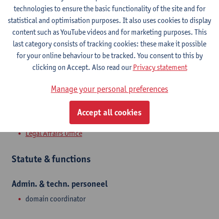
Campus Middelheim
technologies to ensure the basic functionality of the site and for
statistical and optimisation purposes. It also uses cookies to display
Show email address
content such as YouTube videos and for marketing purposes. This
Tel.
+3232653182
last category consists of tracking cookies: these make it possible
for your online behaviour to be tracked. You consent to this by
Middelheimlaan 1
clicking on Accept. Also read our
Privacy statement
2020 Antwerpen, BEL
Manage your personal preferences
Accept all cookies
Department
Legal Affairs Office
Statute & functions
Admin. & techn. personeel
domain coordinator