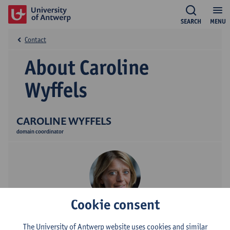
SEARCH
MENU
Contact
About Caroline
Wyffels
CAROLINE WYFFELS
domain coordinator
Cookie consent
Contact
The University of Antwerp website uses cookies and similar