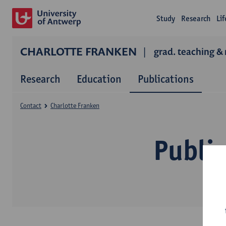
Study
Research
Li
CHARLOTTE FRANKEN
grad. teaching & 
Research
Education
Publications
Contact
Charlotte Franken
Public