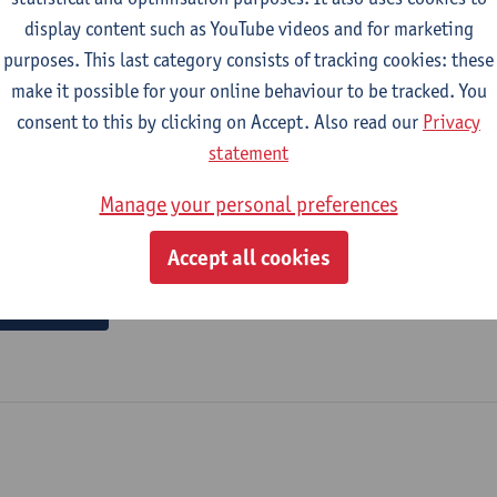
display content such as YouTube videos and for marketing
purposes. This last category consists of tracking cookies: these
 snacking : the role of effort reduction and cognitive 
make it possible for your online behaviour to be tracked. You
al of advertising - ISSN 0265-0487-45:4 (2026) p. 852-874
consent to this by clicking on Accept. Also read our
Privacy
arbara Briers
,
Freya De Keyzer
, Maxime Ver Elst,
Nathalie Dens
statement
Manage your personal preferences
Accept all cookies
 author