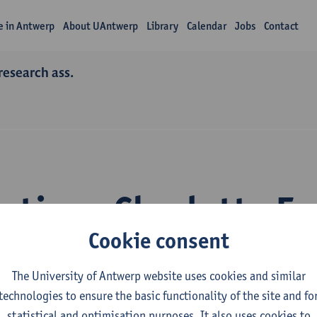
fe in Antwerp
About UAntwerp
Library
Calendar
Jobs
Contact
research ass.
ations Charlotte F
Cookie consent
The University of Antwerp website uses cookies and similar
technologies to ensure the basic functionality of the site and fo
statistical and optimisation purposes. It also uses cookies to