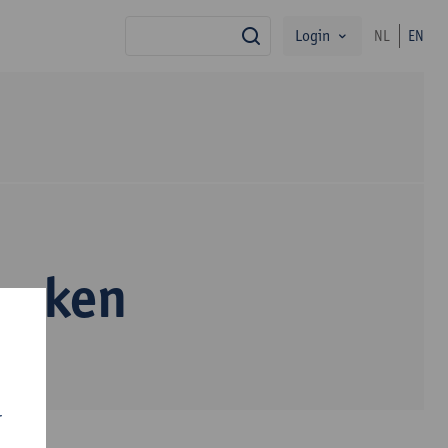
Login
NL
EN
search
ranken
r