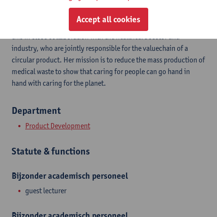
Charlotte Harding is a PhD student researching the successful
Accept all cookies
implementation of reusable products in the hospital. She does
this in close collaboration with the healthcare sector and
industry, who are jointly responsible for the valuechain of a
circular product. Her mission is to reduce the mass production of
medical waste to show that caring for people can go hand in
hand with caring for the planet.
Department
Product Development
Statute & functions
Bijzonder academisch personeel
guest lecturer
Bijzonder academisch personeel