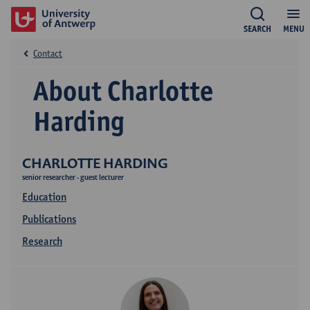
SEARCH
MENU
Contact
About Charlotte
Harding
CHARLOTTE HARDING
senior researcher - guest lecturer
Education
Publications
Research