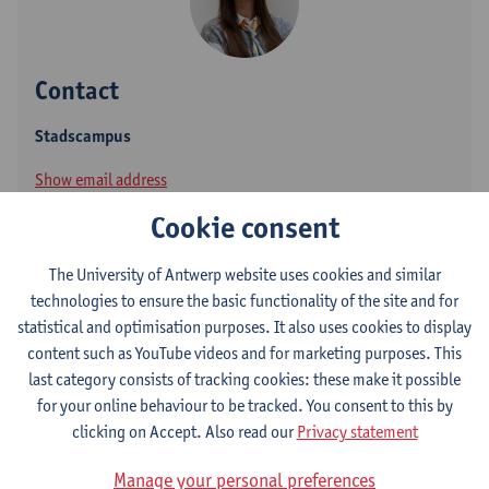
Contact
Stadscampus
Show email address
Tel.
+3232655364
Cookie consent
Paardenmarkt 94
The University of Antwerp website uses cookies and similar
2000 Antwerpen, BEL
technologies to ensure the basic functionality of the site and for
statistical and optimisation purposes. It also uses cookies to display
content such as YouTube videos and for marketing purposes. This
Follow
last category consists of tracking cookies: these make it possible
for your online behaviour to be tracked. You consent to this by
clicking on Accept. Also read our
Privacy statement
ResearchGate
Manage your personal preferences