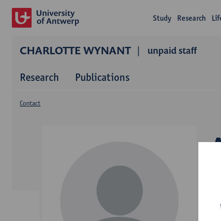
Study
Research
Li
CHARLOTTE WYNANT
unpaid staff
Research
Publications
Contact