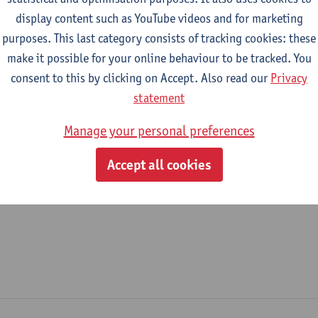
display content such as YouTube videos and for marketing
epartment
purposes. This last category consists of tracking cookies: these
make it possible for your online behaviour to be tracked. You
Department of Literature
consent to this by clicking on Accept. Also read our
Privacy
tatute & functions
statement
Manage your personal preferences
ijzonder academisch personeel
Accept all cookies
unpaid staff