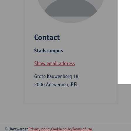
D
Contact
S
Stadscampus
B
Show email address
Grote Kauwenberg 18
2000 Antwerpen, BEL
© UAntwerpen
Privacy policy
Cookie policy
Terms of use