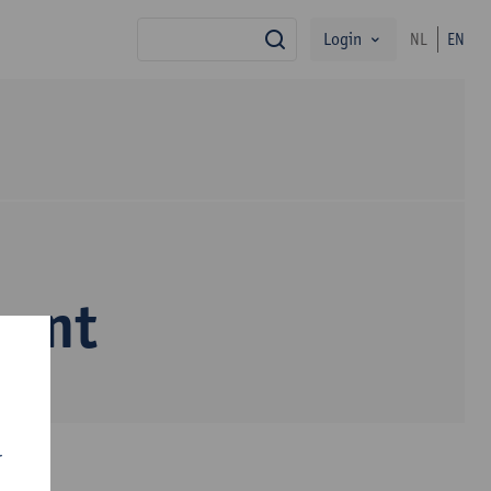
Login
NL
EN
search
nant
r