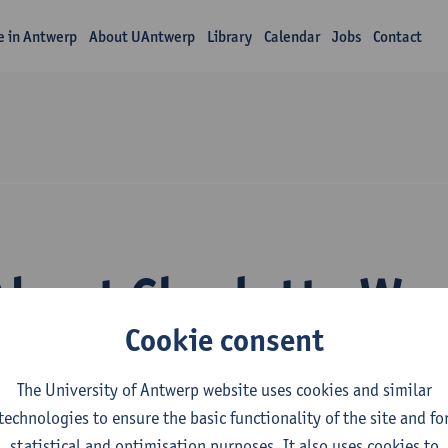
fe in Antwerp
About UAntwerp
Library
Calendar
Jobs
Contact
About Charlotte Wy
Cookie consent
The University of Antwerp website uses cookies and similar
technologies to ensure the basic functionality of the site and fo
statistical and optimisation purposes. It also uses cookies to