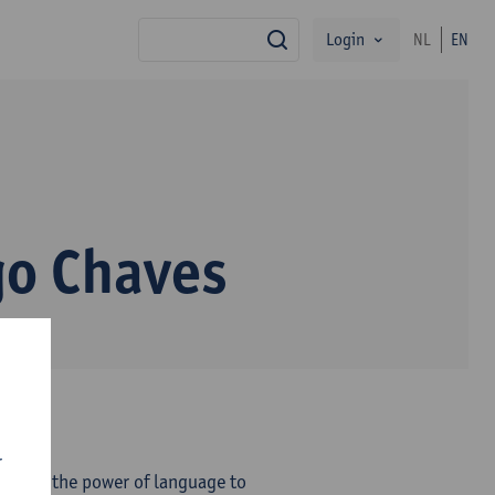
Login
NL
EN
search
o Chaves
r
eves in the power of language to