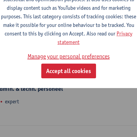
nhance talents. We offer and organise language courses, Academ
display content such as YouTube videos and for marketing
nd translations. Charo Domingo teaches Spanish at Linguapolis.
purposes. This last category consists of tracking cookies: these
make it possible for your online behaviour to be tracked. You
consent to this by clicking on Accept. Also read our
Privacy
epartment
statement
Linguapolis FLW
Manage your personal preferences
Accept all cookies
tatute & functions
dmin. & techn. personeel
expert