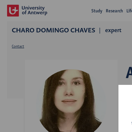
Study
Research
Li
CHARO DOMINGO CHAVES
expert
Contact
L