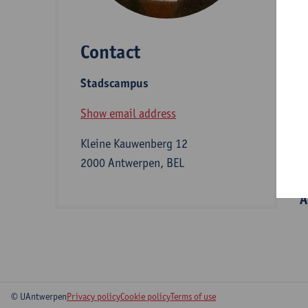
e
a
Contact
Stadscampus
D
Show email address
Kleine Kauwenberg 12
S
2000 Antwerpen, BEL
A
© UAntwerpen
Privacy policy
Cookie policy
Terms of use