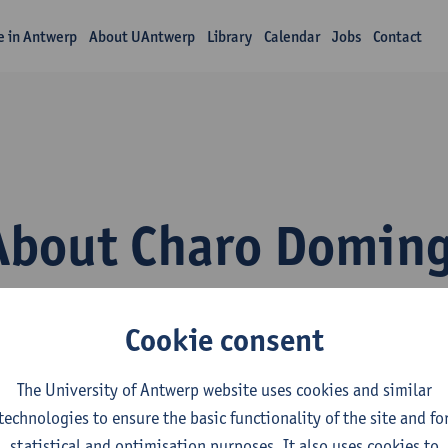
fe in Antwerp
About UAntwerp
Library
Calendar
Jobs
Contact
About Charo Doming
Cookie consent
The University of Antwerp website uses cookies and similar
technologies to ensure the basic functionality of the site and fo
inguapolis, the University of Antwerp’s language institute, beli
statistical and optimisation purposes. It also uses cookies to