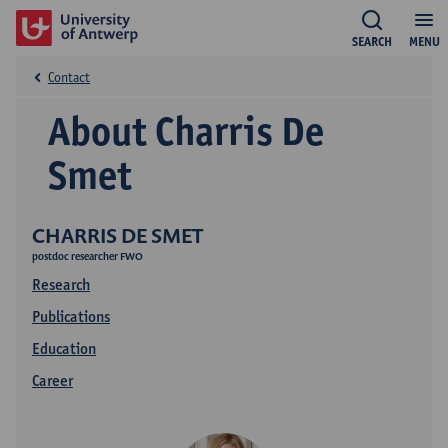
SEARCH
MENU
Contact
About Charris De
Smet
CHARRIS DE SMET
postdoc researcher FWO
Research
Publications
Education
Career