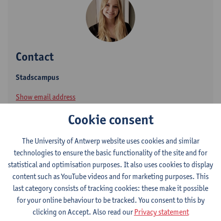
Contact
Stadscampus
Show email address
Cookie consent
Sint-Jacobsmarkt 13
2000 Antwerpen, BEL
The University of Antwerp website uses cookies and similar
technologies to ensure the basic functionality of the site and for
statistical and optimisation purposes. It also uses cookies to display
Follow
content such as YouTube videos and for marketing purposes. This
last category consists of tracking cookies: these make it possible
for your online behaviour to be tracked. You consent to this by
Academia
clicking on Accept. Also read our
Privacy statement