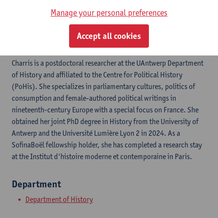
ResearchGate
Manage your personal preferences
ORCID
Accept all cookies
Charris is a postdoctoral researcher at the UAntwerp Department
of History and affiliated to the Centre for Political History
(PoHis). She specializes in parliamentary cultures, politics of
consumption and female-authored political writings in
nineteenth-century Europe with a special focus on France. She
obtained her joint PhD degree in History from the University of
Antwerp and the Université Lumière Lyon 2 in 2024. As a
SofinaBoël fellowship holder, she has completed a research stay
at the Institut d'histoire moderne et contemporaine in Paris.
Department
Department of History