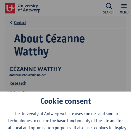
SEARCH
MENU
Contact
About Cézanne
Watthy
CÉZANNE WATTHY
doctoral scholarship holder
Research
Publications
Cookie consent
The University of Antwerp website uses cookies and similar
technologies to ensure the basic functionality of the site and for
statistical and optimisation purposes. It also uses cookies to display