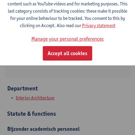
content such as YouTube videos and for marketing purposes. This
last category consists of tracking cookies: these make it possible
Contact
for your online behaviour to be tracked. You consent to this by
clicking on Accept. Also read our
Privacy statement
Stadscampus
Manage your personal preferences
Show email address
Mutsaardstraat 31
Accept all cookies
2000 Antwerpen, BEL
Department
Interior Architecture
Statute & functions
Bijzonder academisch personeel