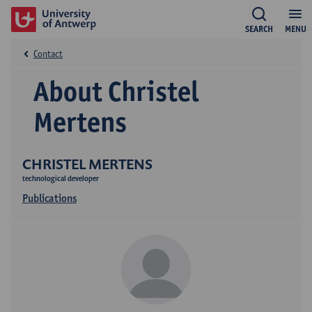
SEARCH
MENU
Contact
About Christel
Mertens
CHRISTEL MERTENS
technological developer
Publications