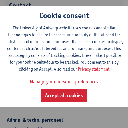
Contact
Cookie consent
Campus Drie Eiken
The University of Antwerp website uses cookies and similar
Show email address
technologies to ensure the basic functionality of the site and for
Tel.
+3232652217
statistical and optimisation purposes. It also uses cookies to display
Universiteitsplein 1
content such as YouTube videos and for marketing purposes. This
2610 Wilrijk, BEL
last category consists of tracking cookies: these make it possible
for your online behaviour to be tracked. You consent to this by
clicking on Accept. Also read our
Privacy statement
Department
Manage your personal preferences
Translational Research in Immunology and Inflammation
Accept all cookies
Statute & functions
Admin. & techn. personeel